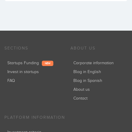
SECTIONS
ABOUT US
Startups Funding
Corporate information
NEW
Invest in startups
Blog in English
FAQ
Blog in Spanish
About us
Contact
PLATFORM INFORMATION