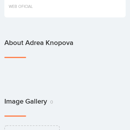
Invest
WEB OFICIAL
About Adrea Knopova
Image Gallery
0