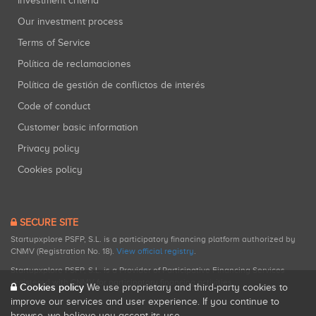
Investment criteria
Our investment process
Terms of Service
Política de reclamaciones
Política de gestión de conflictos de interés
Code of conduct
Customer basic information
Privacy policy
Cookies policy
SECURE SITE
Startupxplore PSFP, S.L. is a participatory financing platform authorized by
CNMV (Registration No. 18).
View official registry
.
Startupxplore PSFP, S.L. is a Provider of Participative Financing Services
registered with CNMV for participatory financing activities.
Cookies policy
We use proprietary and third-party cookies to
improve our services and user experience. If you continue to
browse, we believe you accept its use.