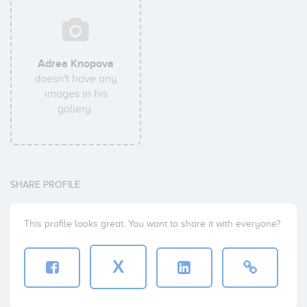
Adrea Knopova
doesn't have any
images in his
gallery.
SHARE PROFILE
This profile looks great. You want to share it with everyone?
X