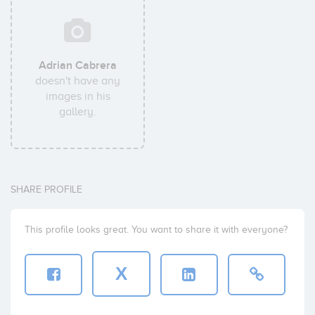
Adrian Cabrera
doesn't have any
images in his
gallery.
SHARE PROFILE
This profile looks great. You want to share it with everyone?
X