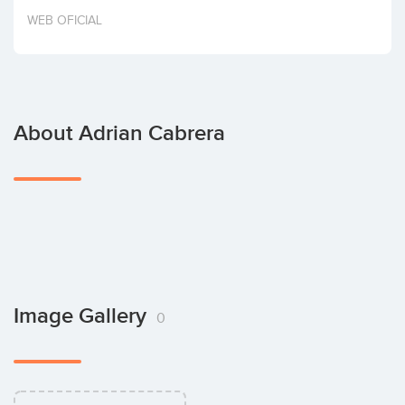
Invest
WEB OFICIAL
About Adrian Cabrera
Image Gallery
0