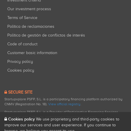
Investment criteria
Our investment process
Terms of Service
Política de reclamaciones
Política de gestión de conflictos de interés
Code of conduct
Customer basic information
Privacy policy
Cookies policy
SECURE SITE
Startupxplore PSFP, S.L. is a participatory financing platform authorized by
CNMV (Registration No. 18).
View official registry
.
Startupxplore PSFP, S.L. is a Provider of Participative Financing Services
registered with CNMV for participatory financing activities.
Cookies policy
We use proprietary and third-party cookies to
improve our services and user experience. If you continue to
browse, we believe you accept its use.