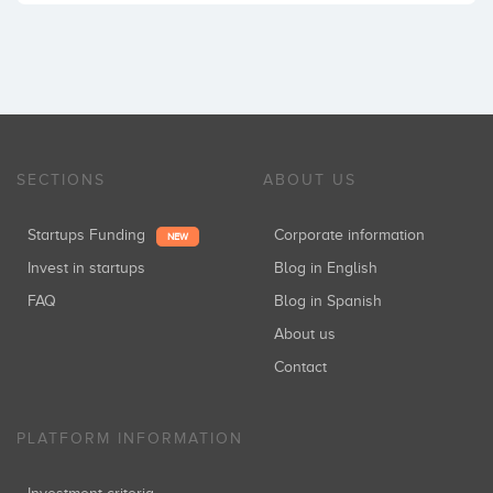
SECTIONS
ABOUT US
Startups Funding
Corporate information
NEW
Invest in startups
Blog in English
FAQ
Blog in Spanish
About us
Contact
PLATFORM INFORMATION