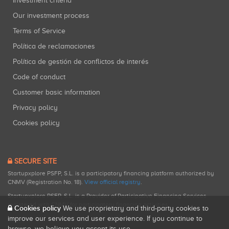
Investment criteria
Our investment process
Terms of Service
Política de reclamaciones
Política de gestión de conflictos de interés
Code of conduct
Customer basic information
Privacy policy
Cookies policy
SECURE SITE
Startupxplore PSFP, S.L. is a participatory financing platform authorized by
CNMV (Registration No. 18).
View official registry
.
Startupxplore PSFP, S.L. is a Provider of Participative Financing Services
registered with CNMV for participatory financing activities.
Cookies policy
We use proprietary and third-party cookies to
improve our services and user experience. If you continue to
browse, we believe you accept its use.