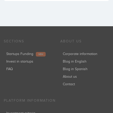
SECTIONS
ABOUT US
Startups Funding
Corporate information
NEW
Invest in startups
Blog in English
FAQ
Blog in Spanish
About us
Contact
PLATFORM INFORMATION