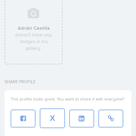
Adrián Castilla
doesn't have any
images in his
gallery.
SHARE PROFILE
This profile looks great. You want to share it with everyone?
X