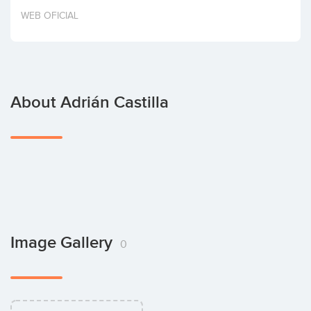
Invest
WEB OFICIAL
About Adrián Castilla
Image Gallery
0