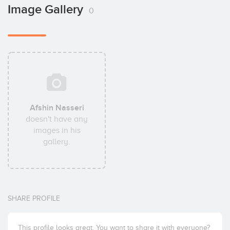
Image Gallery
0
Afshin Nasseri
doesn't have any
images in his
gallery.
SHARE PROFILE
This profile looks great. You want to share it with everyone?