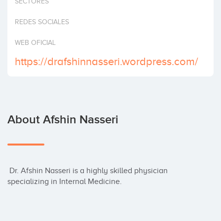
SECTORES
Invest
REDES SOCIALES
WEB OFICIAL
https://drafshinnasseri.wordpress.com/
About Afshin Nasseri
 Dr. Afshin Nasseri is a highly skilled physician 
specializing in Internal Medicine.