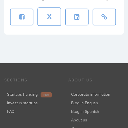
X
SECTIONS
ABOUT US
Startups Funding
Corporate information
NEW
Invest in startups
Blog in English
FAQ
Blog in Spanish
About us