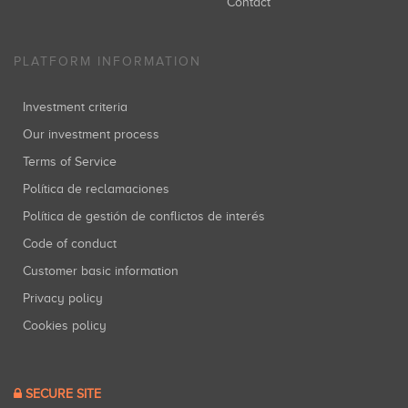
Contact
PLATFORM INFORMATION
Investment criteria
Our investment process
Terms of Service
Política de reclamaciones
Política de gestión de conflictos de interés
Code of conduct
Customer basic information
Privacy policy
Cookies policy
SECURE SITE