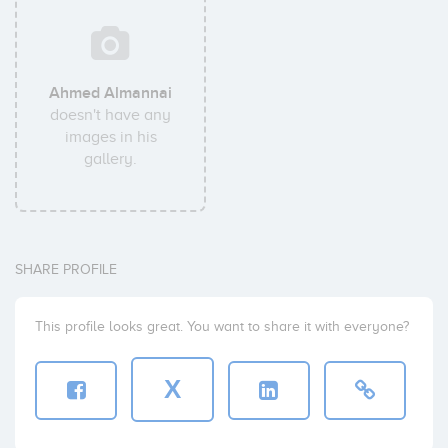
Ahmed Almannai
doesn't have any
images in his
gallery.
SHARE PROFILE
This profile looks great. You want to share it with everyone?
X