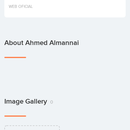
Invest
WEB OFICIAL
About Ahmed Almannai
Image Gallery
0