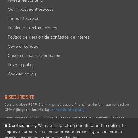
Investment criteria
Our investment process
Terms of Service
Política de reclamaciones
Política de gestión de conflictos de interés
Code of conduct
Customer basic information
Privacy policy
Cookies policy
SECURE SITE
Startupxplore PSFP, S.L. is a participatory financing platform authorized by
CNMV (Registration No. 18).
View official registry
.
Startupxplore PSFP, S.L. is a Provider of Participative Financing Services
registered with CNMV for participatory financing activities.
Cookies policy
We use proprietary and third-party cookies to
improve our services and user experience. If you continue to
browse, we believe you accept its use.