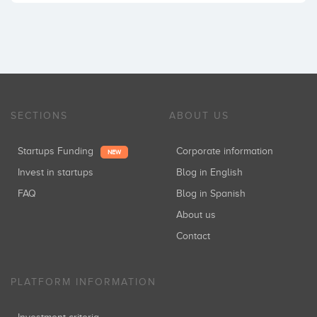
SECTIONS
ABOUT US
Startups Funding
Corporate information
NEW
Invest in startups
Blog in English
FAQ
Blog in Spanish
About us
Contact
PLATFORM INFORMATION