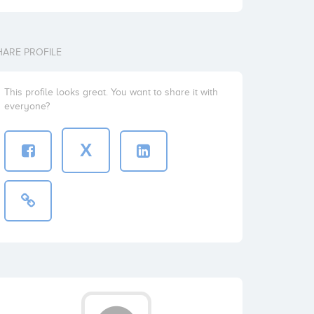
HARE PROFILE
This profile looks great. You want to share it with
everyone?
X