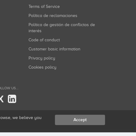
Terms of Service
Política de reclamaciones
Política de gestión de conflictos de
interés
Code of conduct
Customer basic information
Privacy policy
Cookies policy
LLOW US...
X
browse, we believe you
Accept