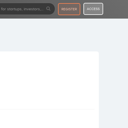
ACCESS
REGISTER