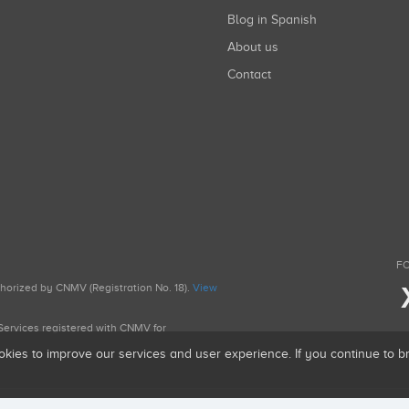
Blog in Spanish
About us
Contact
FO
uthorized by CNMV (Registration No. 18).
View
g Services registered with CNMV for
okies to improve our services and user experience. If you continue to 