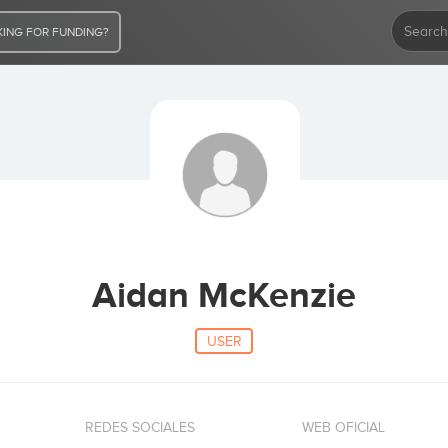
ING FOR FUNDING?
Aidan McKenzie
USER
REDES SOCIALES
WEB OFICIAL