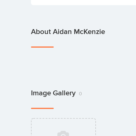
About Aidan McKenzie
Image Gallery
0