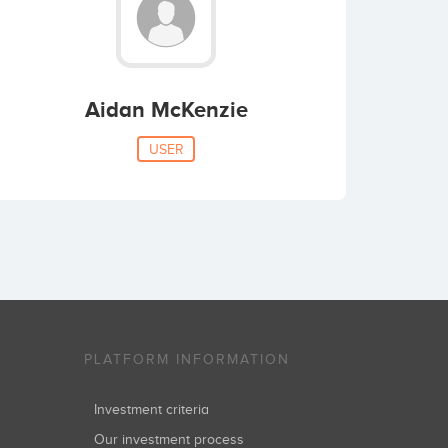
Aidan McKenzie
USER
PLATFORM INFORMATION
Investment criteria
Our investment process