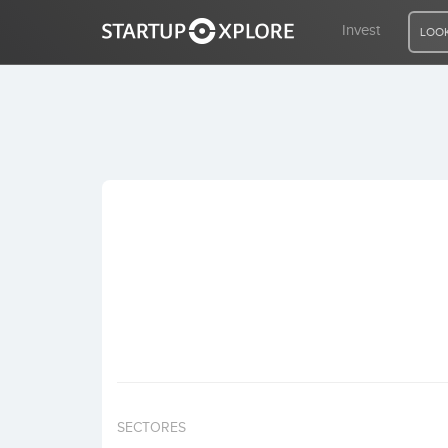
Invest
LOOK
LOOKING FOR FUNDING?
REGISTER
ACCESS
Home
Invest
SECTORES