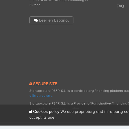
the most active startup community in
Europe.
FAQ
Leer en Español
SECURE SITE
Startupxplore PSFP, S.L. is a participatory financing platform a
official registry
.
Startupxplore PSFP, S.L. is a Provider of Participative Financin
participatory financing activities.
Cookies policy
We use proprietary and third-party co
accept its use.