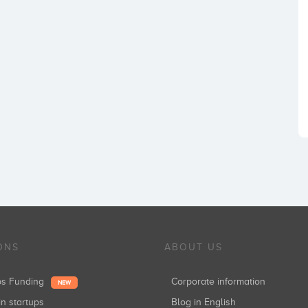
ONS
ABOUT US
ups Funding
Corporate information
NEW
in startups
Blog in English