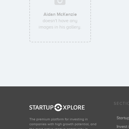
Aidan McKenzie
doesn't have any
images in his gallery.
SECTI
Start
The premium platform for investing in
companies with high growth potential, and
Invest 