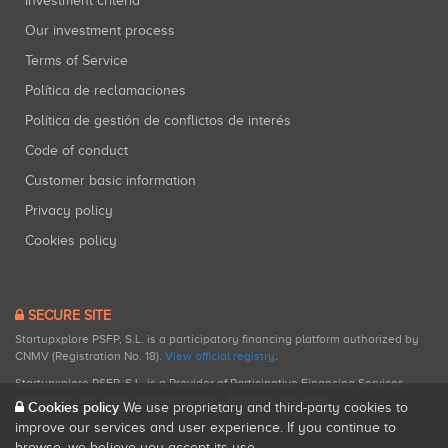
Investment criteria
Our investment process
Terms of Service
Política de reclamaciones
Política de gestión de conflictos de interés
Code of conduct
Customer basic information
Privacy policy
Cookies policy
SECURE SITE
Startupxplore PSFP, S.L. is a participatory financing platform authorized by
CNMV (Registration No. 18).
View official registry
.
Startupxplore PSFP, S.L. is a Provider of Participative Financing Services
registered with CNMV for participatory financing activities.
Cookies policy
We use proprietary and third-party cookies to
improve our services and user experience. If you continue to
browse, we believe you accept its use.