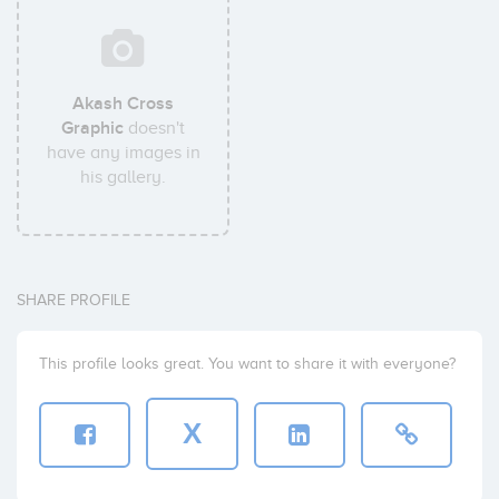
Akash Cross
Graphic
doesn't
have any images in
his gallery.
SHARE PROFILE
This profile looks great. You want to share it with everyone?
X