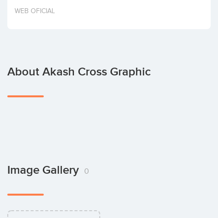
Invest
WEB OFICIAL
About Akash Cross Graphic
Image Gallery
0