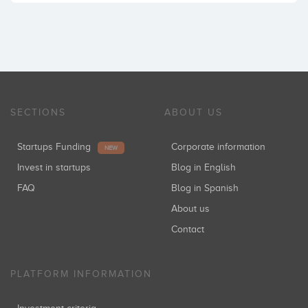
SECTIONS
ABOUT US
Startups Funding
Corporate information
NEW
Invest in startups
Blog in English
FAQ
Blog in Spanish
About us
Contact
PLATFORM INFORMATION