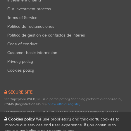
Investment criteria
Our investment process
Terms of Service
Política de reclamaciones
Política de gestión de conflictos de interés
Code of conduct
Customer basic information
Privacy policy
Cookies policy
SECURE SITE
Startupxplore PSFP, S.L. is a participatory financing platform authorized by
CNMV (Registration No. 18).
View official registry
.
Startupxplore PSFP, S.L. is a Provider of Participative Financing Services
registered with CNMV for participatory financing activities.
Cookies policy
We use proprietary and third-party cookies to
improve our services and user experience. If you continue to
browse, we believe you accept its use.