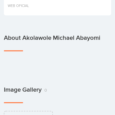
Invest
WEB OFICIAL
About Akolawole Michael Abayomi
Image Gallery
0