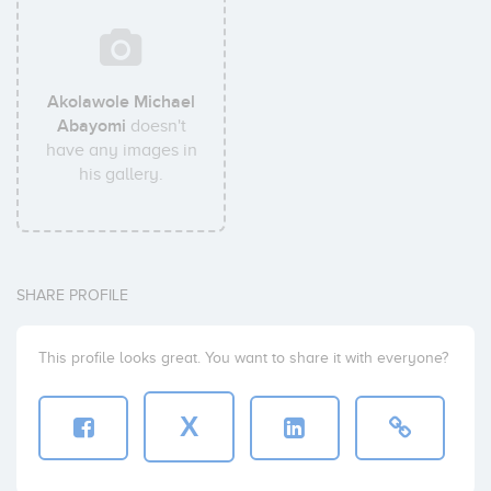
Akolawole Michael
Abayomi
doesn't
have any images in
his gallery.
SHARE PROFILE
This profile looks great. You want to share it with everyone?
X