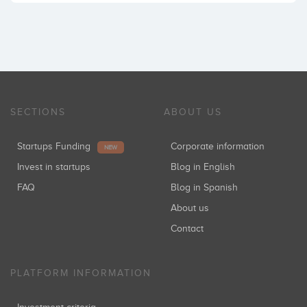
SECTIONS
ABOUT US
Startups Funding
Corporate information
NEW
Invest in startups
Blog in English
FAQ
Blog in Spanish
About us
Contact
PLATFORM INFORMATION