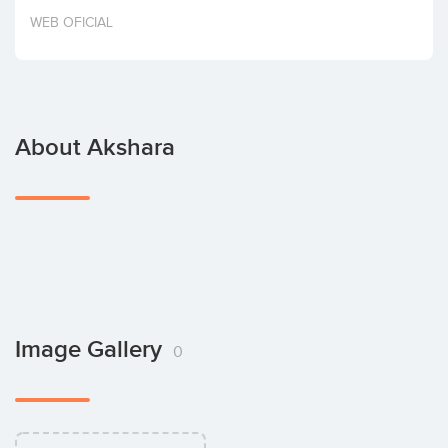
Invest
WEB OFICIAL
About Akshara
Image Gallery
0