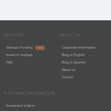
SECTIONS
ABOUT US
Startups Funding
Corporate information
NEW
Invest in startups
Blog in English
FAQ
Blog in Spanish
About us
Contact
PLATFORM INFORMATION
Investment criteria