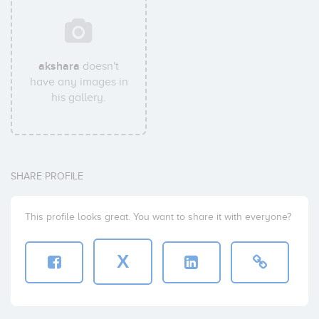
akshara
doesn't
have any images in
his gallery.
SHARE PROFILE
This profile looks great. You want to share it with everyone?
X