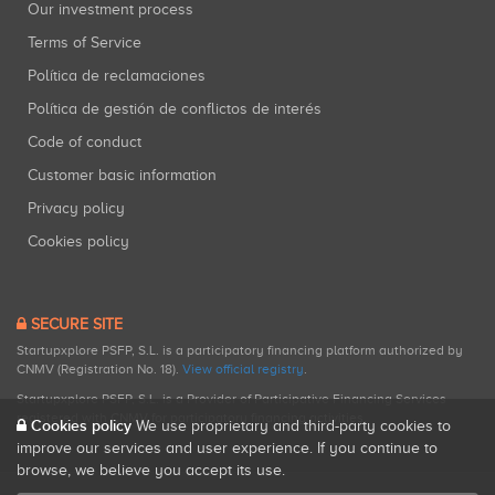
Our investment process
Terms of Service
Política de reclamaciones
Política de gestión de conflictos de interés
Code of conduct
Customer basic information
Privacy policy
Cookies policy
SECURE SITE
Startupxplore PSFP, S.L. is a participatory financing platform authorized by
CNMV (Registration No. 18).
View official registry
.
Startupxplore PSFP, S.L. is a Provider of Participative Financing Services
registered with CNMV for participatory financing activities.
Cookies policy
We use proprietary and third-party cookies to
improve our services and user experience. If you continue to
browse, we believe you accept its use.