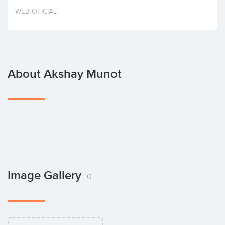
Invest
WEB OFICIAL
About Akshay Munot
Image Gallery
0