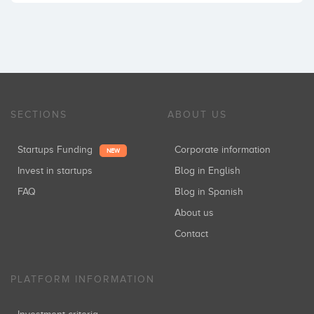
SECTIONS
ABOUT US
Startups Funding
Corporate information
NEW
Invest in startups
Blog in English
FAQ
Blog in Spanish
About us
Contact
PLATFORM INFORMATION