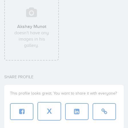
Akshay Munot
doesn't have any
images in his
gallery.
SHARE PROFILE
This profile looks great. You want to share it with everyone?
X