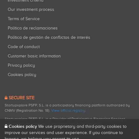
Investment criteria
Our investment process
Terms of Service
Política de reclamaciones
Política de gestión de conflictos de interés
Code of conduct
Customer basic information
Privacy policy
Cookies policy
SECURE SITE
Startupxplore PSFP, S.L. is a participatory financing platform authorized by
CNMV (Registration No. 18).
View official registry
.
Startupxplore PSFP, S.L. is a Provider of Participative Financing Services
registered with CNMV for participatory financing activities.
Cookies policy
We use proprietary and third-party cookies to
improve our services and user experience. If you continue to
browse, we believe you accept its use.