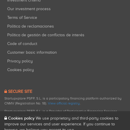
Investment criteria
Our investment process
Terms of Service
Política de reclamaciones
Política de gestión de conflictos de interés
Code of conduct
Customer basic information
Privacy policy
Cookies policy
SECURE SITE
Startupxplore PSFP, S.L. is a participatory financing platform authorized by
CNMV (Registration No. 18).
View official registry
.
Startupxplore PSFP, S.L. is a Provider of Participative Financing Services
registered with CNMV for participatory financing activities.
Cookies policy
We use proprietary and third-party cookies to
improve our services and user experience. If you continue to
browse, we believe you accept its use.