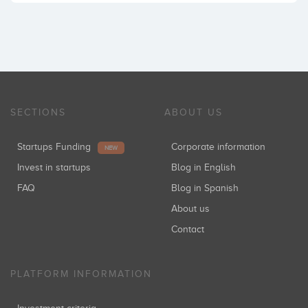
SECTIONS
ABOUT US
Startups Funding
Corporate information
NEW
Invest in startups
Blog in English
FAQ
Blog in Spanish
About us
Contact
PLATFORM INFORMATION