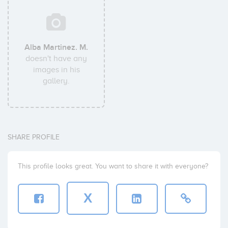
Alba Martinez. M.
doesn't have any
images in his
gallery.
SHARE PROFILE
This profile looks great. You want to share it with everyone?
X