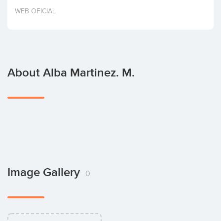
Invest
WEB OFICIAL
About Alba Martinez. M.
Image Gallery
0