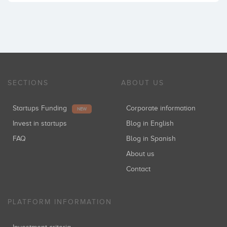
SECTIONS
ABOUT US
Startups Funding
Corporate information
NEW
Invest in startups
Blog in English
FAQ
Blog in Spanish
About us
Contact
PLATFORM INFORMATION