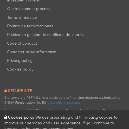
Investment criteria
Our investment process
Terms of Service
Política de reclamaciones
Política de gestión de conflictos de interés
Code of conduct
Customer basic information
Privacy policy
Cookies policy
SECURE SITE
Startupxplore PSFP, S.L. is a participatory financing platform authorized by
CNMV (Registration No. 18).
View official registry
.
Startupxplore PSFP, S.L. is a Provider of Participative Financing Services
registered with CNMV for participatory financing activities.
Cookies policy
We use proprietary and third-party cookies to
improve our services and user experience. If you continue to
browse, we believe you accept its use.