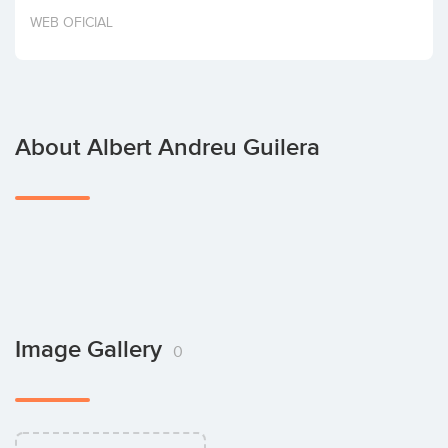
Invest
WEB OFICIAL
About Albert Andreu Guilera
Image Gallery
0