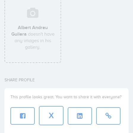
Albert Andreu
Guilera
doesn't have
any images in his
gallery.
SHARE PROFILE
This profile looks great. You want to share it with everyone?
X