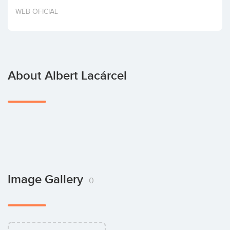
Invest
WEB OFICIAL
About Albert Lacárcel
Image Gallery
0