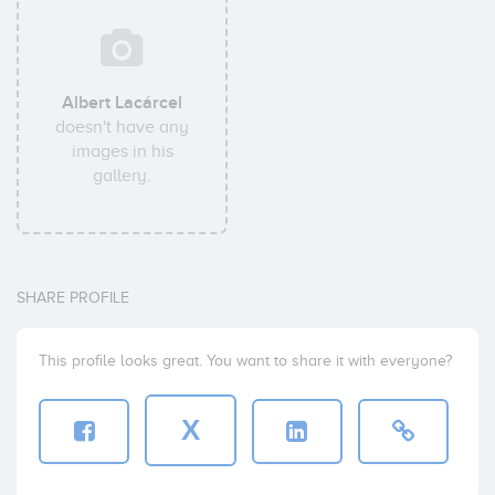
Albert Lacárcel
doesn't have any
images in his
gallery.
SHARE PROFILE
This profile looks great. You want to share it with everyone?
X