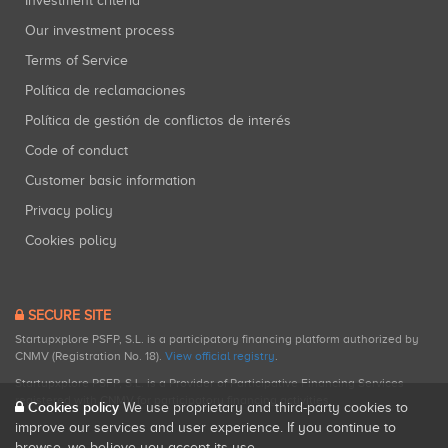
Investment criteria
Our investment process
Terms of Service
Política de reclamaciones
Política de gestión de conflictos de interés
Code of conduct
Customer basic information
Privacy policy
Cookies policy
SECURE SITE
Startupxplore PSFP, S.L. is a participatory financing platform authorized by
CNMV (Registration No. 18).
View official registry
.
Startupxplore PSFP, S.L. is a Provider of Participative Financing Services
registered with CNMV for participatory financing activities.
Cookies policy
We use proprietary and third-party cookies to
improve our services and user experience. If you continue to
browse, we believe you accept its use.