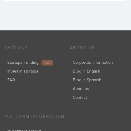
SECTIONS
ABOUT US
Startups Funding
Corporate information
NEW
Invest in startups
Blog in English
FAQ
Blog in Spanish
About us
Contact
PLATFORM INFORMATION