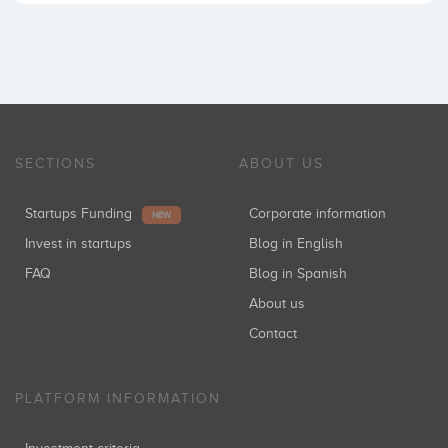
SECTIONS
ABOUT US
Startups Funding
Corporate information
NEW
Invest in startups
Blog in English
FAQ
Blog in Spanish
About us
Contact
PLATFORM INFORMATION