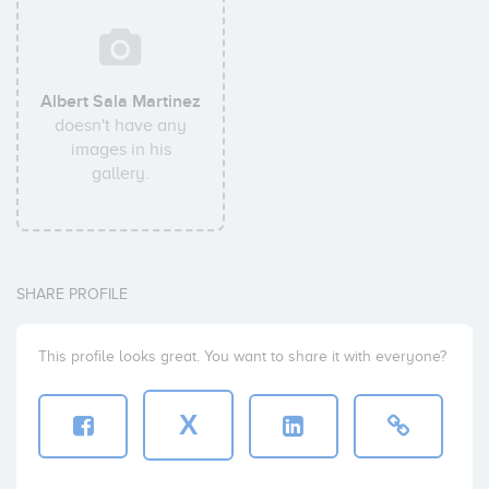
Albert Sala Martinez
doesn't have any
images in his
gallery.
SHARE PROFILE
This profile looks great. You want to share it with everyone?
X