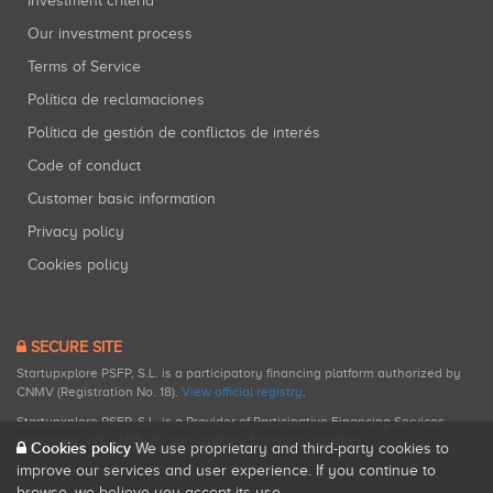
Investment criteria
Our investment process
Terms of Service
Política de reclamaciones
Política de gestión de conflictos de interés
Code of conduct
Customer basic information
Privacy policy
Cookies policy
SECURE SITE
Startupxplore PSFP, S.L. is a participatory financing platform authorized by
CNMV (Registration No. 18).
View official registry
.
Startupxplore PSFP, S.L. is a Provider of Participative Financing Services
registered with CNMV for participatory financing activities.
Cookies policy
We use proprietary and third-party cookies to
improve our services and user experience. If you continue to
browse, we believe you accept its use.