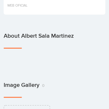
Invest
WEB OFICIAL
About Albert Sala Martinez
Image Gallery
0