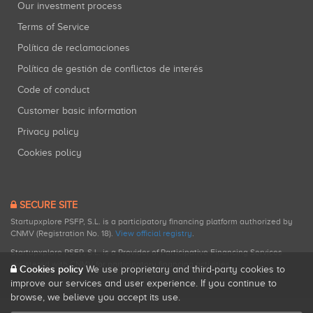
Our investment process
Terms of Service
Política de reclamaciones
Política de gestión de conflictos de interés
Code of conduct
Customer basic information
Privacy policy
Cookies policy
SECURE SITE
Startupxplore PSFP, S.L. is a participatory financing platform authorized by
CNMV (Registration No. 18).
View official registry
.
Startupxplore PSFP, S.L. is a Provider of Participative Financing Services
registered with CNMV for participatory financing activities.
Cookies policy
We use proprietary and third-party cookies to
improve our services and user experience. If you continue to
browse, we believe you accept its use.