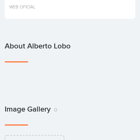
Invest
WEB OFICIAL
About Alberto Lobo
Image Gallery
0