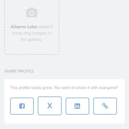
Alberto Lobo
doesn't
have any images in
his gallery.
SHARE PROFILE
This profile looks great. You want to share it with everyone?
X