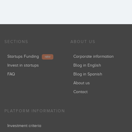
SECTIONS
ABOUT US
Startups Funding
Corporate information
NEW
Invest in startups
Blog in English
FAQ
Blog in Spanish
About us
Contact
PLATFORM INFORMATION
Investment criteria