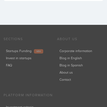
SECTIONS
ABOUT US
Startups Funding
Corporate information
NEW
Invest in startups
Blog in English
FAQ
Blog in Spanish
About us
Contact
PLATFORM INFORMATION