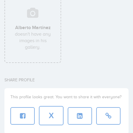
Alberto Martínez
doesn't have any
images in his
gallery.
SHARE PROFILE
This profile looks great. You want to share it with everyone?
X