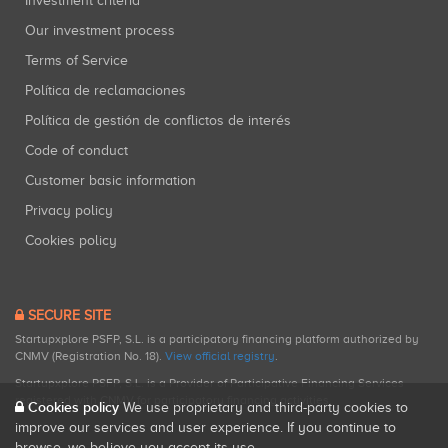
Investment criteria
Our investment process
Terms of Service
Política de reclamaciones
Política de gestión de conflictos de interés
Code of conduct
Customer basic information
Privacy policy
Cookies policy
SECURE SITE
Startupxplore PSFP, S.L. is a participatory financing platform authorized by
CNMV (Registration No. 18).
View official registry
.
Startupxplore PSFP, S.L. is a Provider of Participative Financing Services
registered with CNMV for participatory financing activities.
Cookies policy
We use proprietary and third-party cookies to
improve our services and user experience. If you continue to
browse, we believe you accept its use.