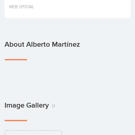
Invest
WEB OFICIAL
About Alberto Martínez
Image Gallery
0