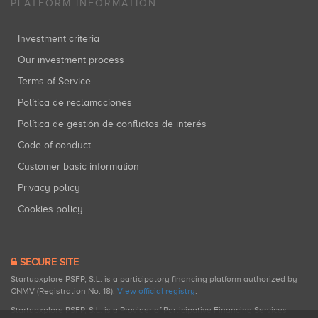
PLATFORM INFORMATION
Investment criteria
Our investment process
Terms of Service
Política de reclamaciones
Política de gestión de conflictos de interés
Code of conduct
Customer basic information
Privacy policy
Cookies policy
SECURE SITE
Startupxplore PSFP, S.L. is a participatory financing platform authorized by
CNMV (Registration No. 18).
View official registry
.
Startupxplore PSFP, S.L. is a Provider of Participative Financing Services