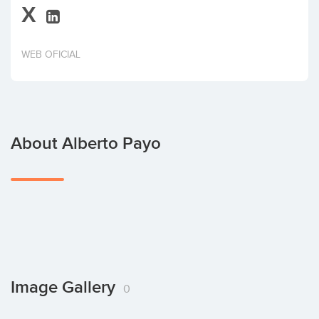
X
Invest
WEB OFICIAL
About Alberto Payo
Image Gallery
0