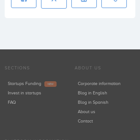
SECTIONS
ABOUT US
Startups Funding
Corporate information
NEW
Invest in startups
Blog in English
FAQ
Blog in Spanish
About us
Contact