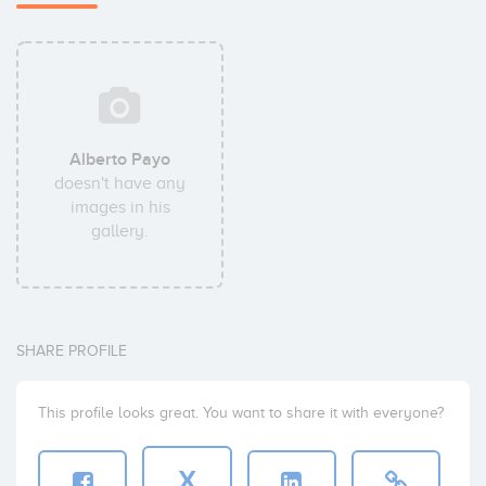
Alberto Payo
doesn't have any
images in his
gallery.
SHARE PROFILE
This profile looks great. You want to share it with everyone?
X