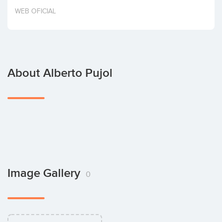
Invest
WEB OFICIAL
About Alberto Pujol
Image Gallery
0