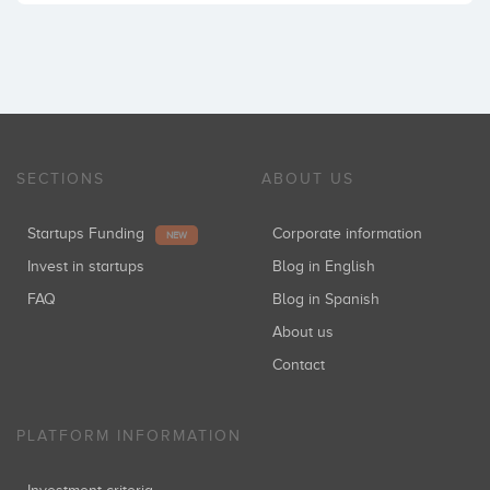
SECTIONS
ABOUT US
Startups Funding
Corporate information
NEW
Invest in startups
Blog in English
FAQ
Blog in Spanish
About us
Contact
PLATFORM INFORMATION