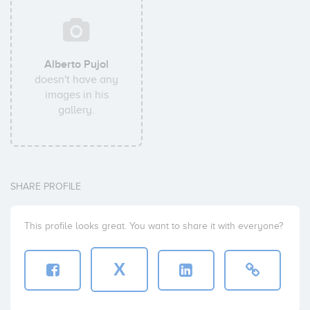
Alberto Pujol
doesn't have any
images in his
gallery.
SHARE PROFILE
This profile looks great. You want to share it with everyone?
X