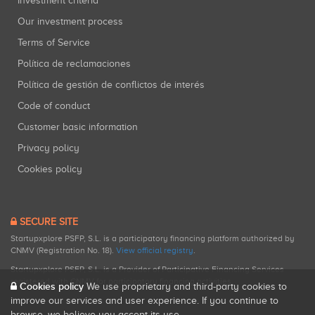
Investment criteria
Our investment process
Terms of Service
Política de reclamaciones
Política de gestión de conflictos de interés
Code of conduct
Customer basic information
Privacy policy
Cookies policy
SECURE SITE
Startupxplore PSFP, S.L. is a participatory financing platform authorized by
CNMV (Registration No. 18).
View official registry
.
Startupxplore PSFP, S.L. is a Provider of Participative Financing Services
registered with CNMV for participatory financing activities.
Cookies policy
We use proprietary and third-party cookies to
improve our services and user experience. If you continue to
browse, we believe you accept its use.