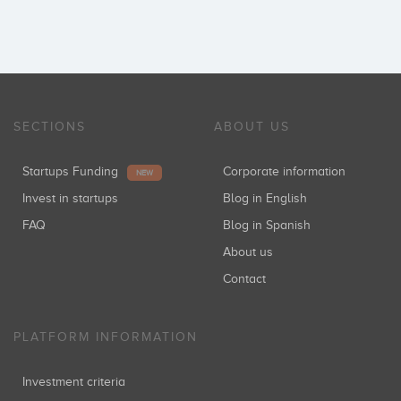
SECTIONS
ABOUT US
Startups Funding
Corporate information
NEW
Invest in startups
Blog in English
FAQ
Blog in Spanish
About us
Contact
PLATFORM INFORMATION
Investment criteria