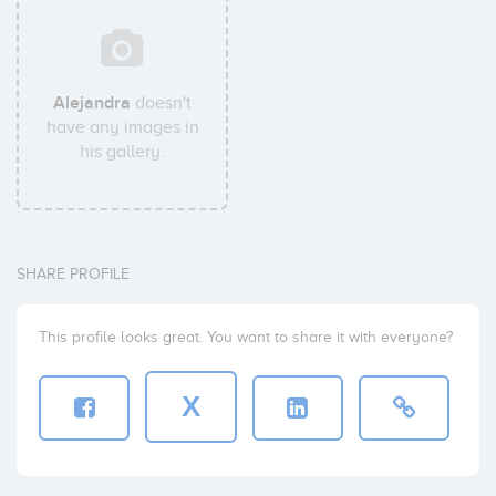
Alejandra
doesn't
have any images in
his gallery.
SHARE PROFILE
This profile looks great. You want to share it with everyone?
X