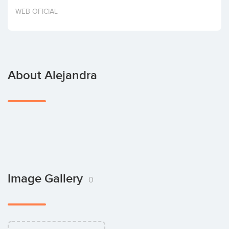
Invest
WEB OFICIAL
About Alejandra
Image Gallery
0