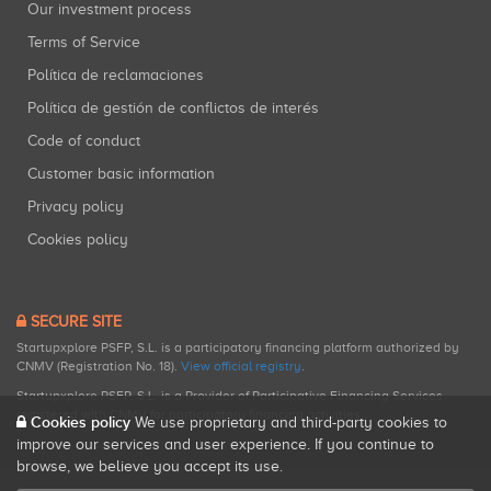
Our investment process
Terms of Service
Política de reclamaciones
Política de gestión de conflictos de interés
Code of conduct
Customer basic information
Privacy policy
Cookies policy
SECURE SITE
Startupxplore PSFP, S.L. is a participatory financing platform authorized by
CNMV (Registration No. 18).
View official registry
.
Startupxplore PSFP, S.L. is a Provider of Participative Financing Services
registered with CNMV for participatory financing activities.
Cookies policy
We use proprietary and third-party cookies to
improve our services and user experience. If you continue to
browse, we believe you accept its use.