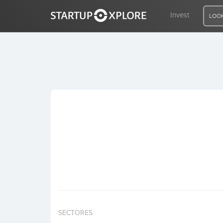
Invest
LOOK
LOOKING FOR FUNDING?
REGISTER
ACCESS
Home
Invest
SECTORES