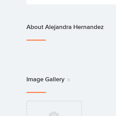
About Alejandra Hernandez
Image Gallery
0