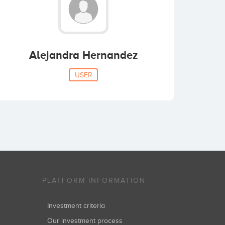
Alejandra Hernandez
USER
PLATFORM INFORMATION
Investment criteria
Our investment process