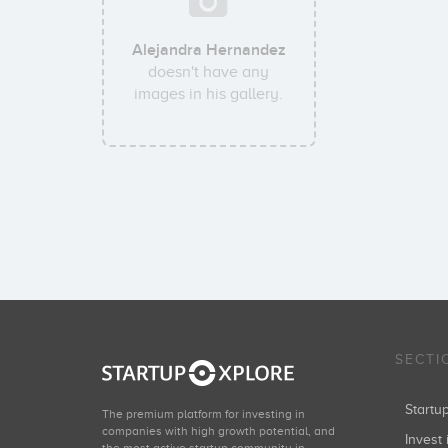
Alejandra Hernandez
doesn't have any
images in his gallery.
SECTI
Start
The premium platform for investing in
companies with high growth potential, and
Invest 