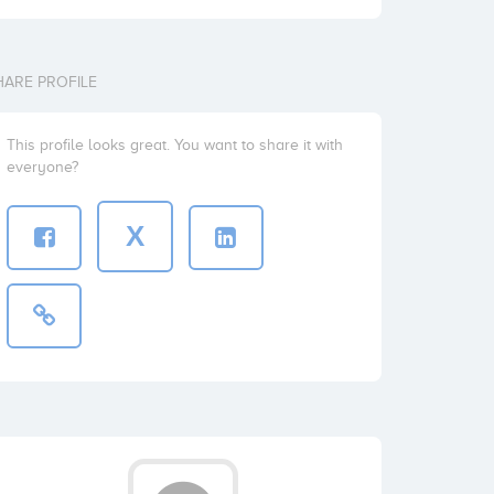
HARE PROFILE
This profile looks great. You want to share it with
everyone?
X