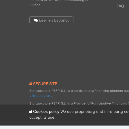
the most active startup community in
Europe.
FAQ
Leer en Español
SECURE SITE
Startupxplore PSFP, S.L. is a participatory financing platform a
official registry
.
Startupxplore PSFP, S.L. is a Provider of Participative Financin
participatory financing activities.
Cookies policy
We use proprietary and third-party co
accept its use.