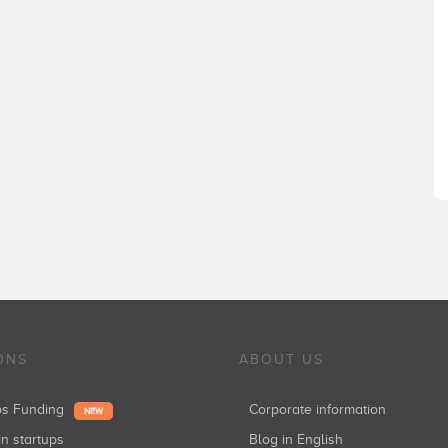
ONS
ABOUT US
ups Funding
Corporate information
NEW
in startups
Blog in English