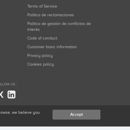
Terms of Service
Política de reclamaciones
Política de gestión de conflictos de
interés
Code of conduct
Customer basic information
Privacy policy
Cookies policy
LLOW US...
X
browse, we believe you
Accept