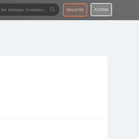
ACCESS
REGISTER