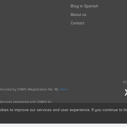
Blog in Spanish
About us
Contact
FO
uthorized by CNMV (Registration No. 18).
View
g Services registered with CNMV for
okies to improve our services and user experience. If you continue to 