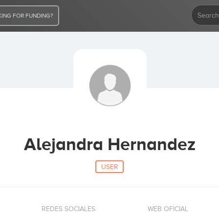
ING FOR FUNDING?
Alejandra Hernandez
USER
REDES SOCIALES
WEB OFICIAL