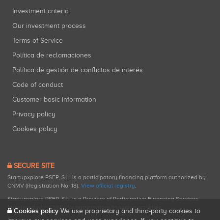
Investment criteria
Our investment process
Terms of Service
Política de reclamaciones
Política de gestión de conflictos de interés
Code of conduct
Customer basic information
Privacy policy
Cookies policy
SECURE SITE
Startupxplore PSFP, S.L. is a participatory financing platform authorized by
CNMV (Registration No. 18).
View official registry
.
Startupxplore PSFP, S.L. is a Provider of Participative Financing Services
registered with CNMV for participatory financing activities.
Cookies policy
We use proprietary and third-party cookies to