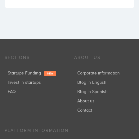
SECTIONS
ABOUT US
Startups Funding
Corporate information
NEW
Invest in startups
Blog in English
FAQ
Blog in Spanish
About us
Contact
PLATFORM INFORMATION