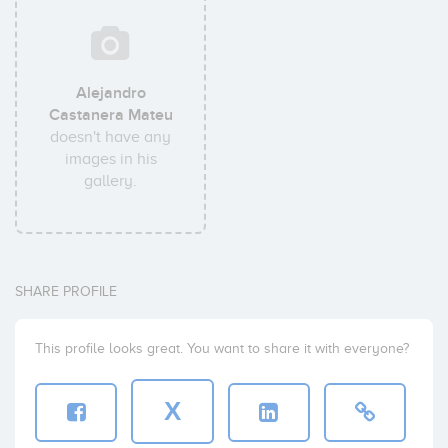
Alejandro
Castanera Mateu
doesn't have any
images in his
gallery.
SHARE PROFILE
This profile looks great. You want to share it with everyone?
X