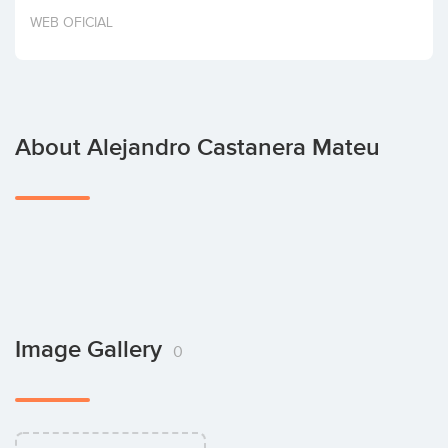
Invest
WEB OFICIAL
About Alejandro Castanera Mateu
Image Gallery
0