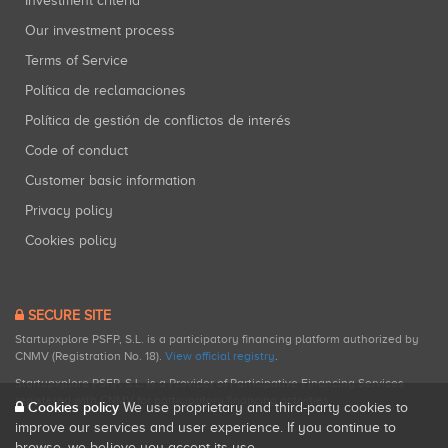
Investment criteria
Our investment process
Terms of Service
Política de reclamaciones
Política de gestión de conflictos de interés
Code of conduct
Customer basic information
Privacy policy
Cookies policy
SECURE SITE
Startupxplore PSFP, S.L. is a participatory financing platform authorized by
CNMV (Registration No. 18).
View official registry
.
Startupxplore PSFP, S.L. is a Provider of Participative Financing Services
registered with CNMV for participatory financing activities.
Cookies policy
We use proprietary and third-party cookies to
improve our services and user experience. If you continue to
browse, we believe you accept its use.