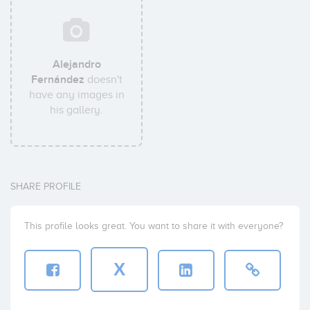
Alejandro
Fernández
doesn't
have any images in
his gallery.
SHARE PROFILE
This profile looks great. You want to share it with everyone?
X