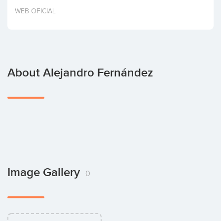
Invest
WEB OFICIAL
About Alejandro Fernández
Image Gallery
0