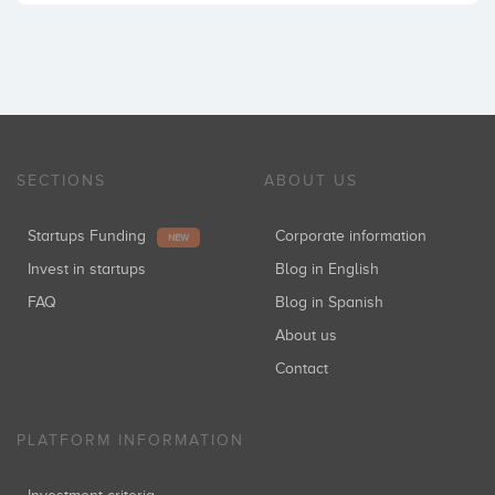
SECTIONS
ABOUT US
Startups Funding
Corporate information
NEW
Invest in startups
Blog in English
FAQ
Blog in Spanish
About us
Contact
PLATFORM INFORMATION