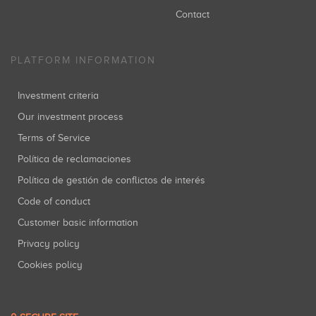
Contact
PLATFORM INFORMATION
Investment criteria
Our investment process
Terms of Service
Política de reclamaciones
Política de gestión de conflictos de interés
Code of conduct
Customer basic information
Privacy policy
Cookies policy