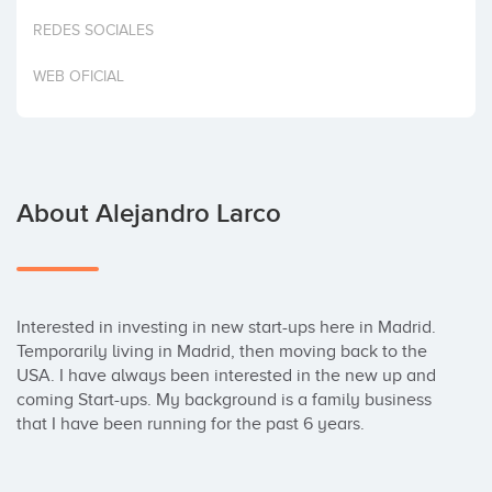
Invest
REDES SOCIALES
WEB OFICIAL
About Alejandro Larco
Interested in investing in new start-ups here in Madrid. 
Temporarily living in Madrid, then moving back to the 
USA. I have always been interested in the new up and 
coming Start-ups. My background is a family business 
that I have been running for the past 6 years.