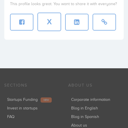
This profile looks great. You want to share it with everyone?
X
SECTIONS
ABOUT US
Startups Funding
Corporate information
NEW
Invest in startups
Blog in English
FAQ
Blog in Spanish
About us