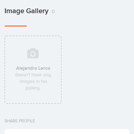
Image Gallery
0
Alejandro Larco
doesn't have any
images in his
gallery.
SHARE PROFILE