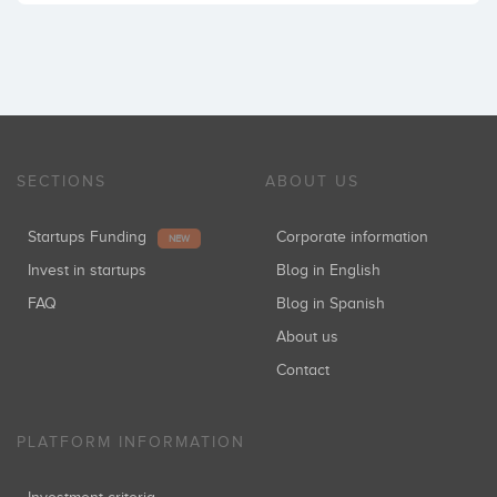
SECTIONS
ABOUT US
Startups Funding
Corporate information
NEW
Invest in startups
Blog in English
FAQ
Blog in Spanish
About us
Contact
PLATFORM INFORMATION