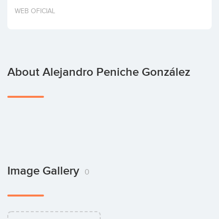
Invest
WEB OFICIAL
About Alejandro Peniche González
Image Gallery
0