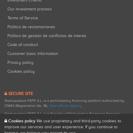
Investment criteria
Our investment process
Terms of Service
Política de reclamaciones
Política de gestión de conflictos de interés
Code of conduct
Customer basic information
Privacy policy
Cookies policy
SECURE SITE
Startupxplore PSFP, S.L. is a participatory financing platform authorized by
CNMV (Registration No. 18).
View official registry
.
Startupxplore PSFP, S.L. is a Provider of Participative Financing Services
registered with CNMV for participatory financing activities.
Cookies policy
We use proprietary and third-party cookies to
improve our services and user experience. If you continue to
browse, we believe you accept its use.