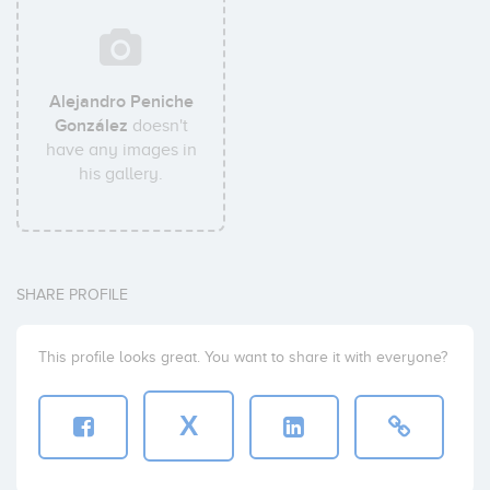
Alejandro Peniche
González
doesn't
have any images in
his gallery.
SHARE PROFILE
This profile looks great. You want to share it with everyone?
X