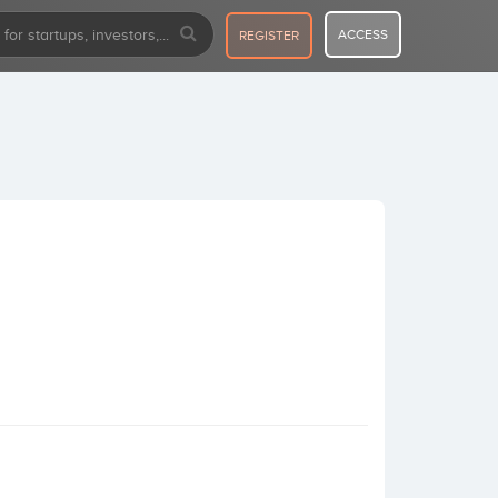
ACCESS
REGISTER