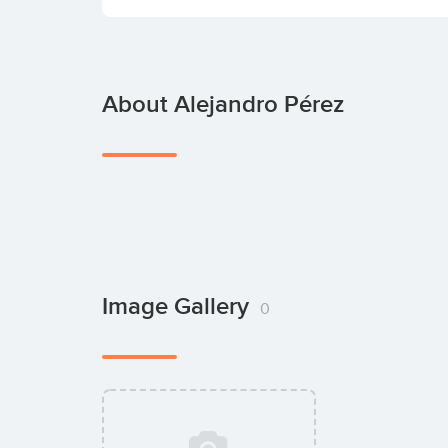
About Alejandro Pérez
Image Gallery
0