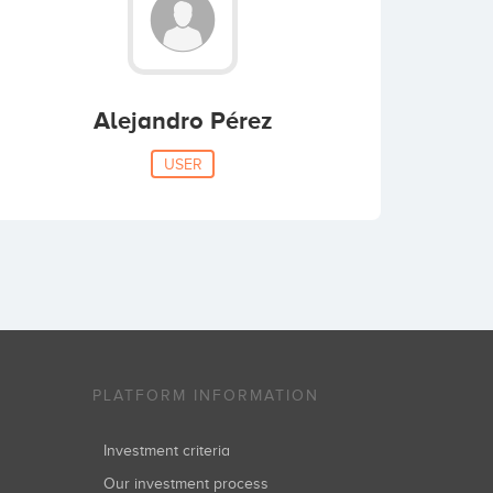
Alejandro Pérez
USER
PLATFORM INFORMATION
Investment criteria
Our investment process