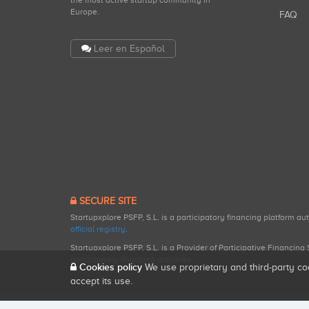
the most active startup community in
Europe.
FAQ
Leer en Español
SECURE SITE
Startupxplore PSFP, S.L. is a participatory financing platform a
official registry
.
Startupxplore PSFP, S.L. is a Provider of Participative Financin
participatory financing activities.
Cookies policy
We use proprietary and third-party co
accept its use.