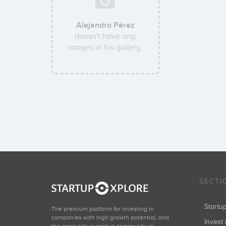
Alejandro Pérez
doesn't have any
images in his gallery.
SECTI
Start
The premium platform for investing in
companies with high growth potential, and
Invest 