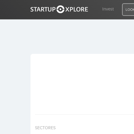
Invest
LOOK
LOOKING FOR FUNDING?
REGISTER
ACCESS
Home
Invest
SECTORES