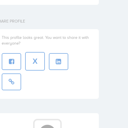
HARE PROFILE
This profile looks great. You want to share it with
everyone?
X