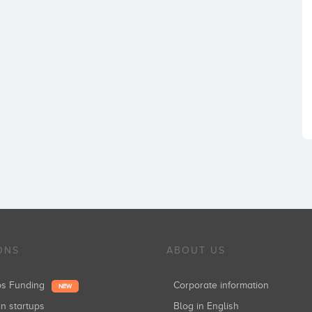
ONS
ABOUT US
ups Funding
Corporate information
NEW
in startups
Blog in English