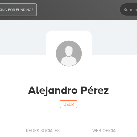
ING FOR FUNDING?
Alejandro Pérez
USER
REDES SOCIALES
WEB OFICIAL