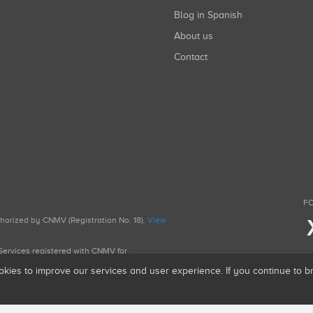
Blog in Spanish
About us
Contact
FO
uthorized by CNMV (Registration No. 18).
View
g Services registered with CNMV for
okies to improve our services and user experience. If you continue to 