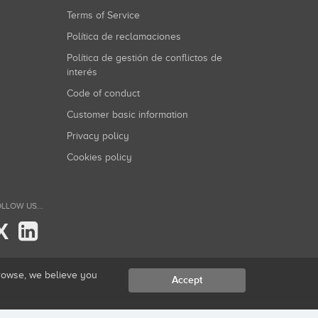
Terms of Service
Política de reclamaciones
Política de gestión de conflictos de
interés
Code of conduct
Customer basic information
Privacy policy
Cookies policy
LLOW US...
X
browse, we believe you
Accept