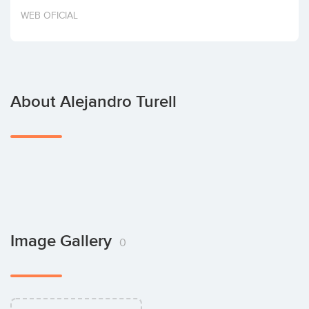
Invest
WEB OFICIAL
About Alejandro Turell
Image Gallery
0