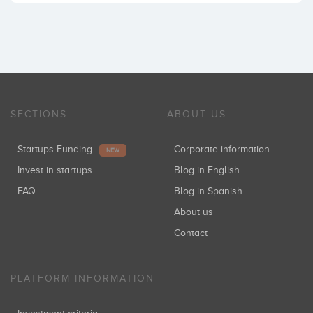
SECTIONS
ABOUT US
Startups Funding
Corporate information
NEW
Invest in startups
Blog in English
FAQ
Blog in Spanish
About us
Contact
PLATFORM INFORMATION