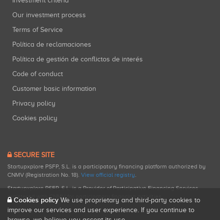
Investment criteria
Our investment process
Terms of Service
Política de reclamaciones
Política de gestión de conflictos de interés
Code of conduct
Customer basic information
Privacy policy
Cookies policy
SECURE SITE
Startupxplore PSFP, S.L. is a participatory financing platform authorized by
CNMV (Registration No. 18).
View official registry
.
Startupxplore PSFP, S.L. is a Provider of Participative Financing Services
registered with CNMV for participatory financing activities.
Cookies policy
We use proprietary and third-party cookies to
improve our services and user experience. If you continue to
browse, we believe you accept its use.