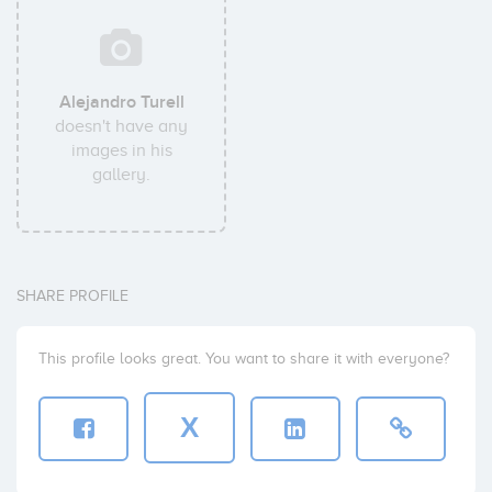
Alejandro Turell
doesn't have any
images in his
gallery.
SHARE PROFILE
This profile looks great. You want to share it with everyone?
X