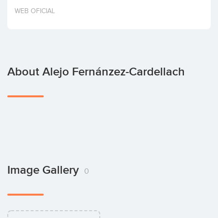
Invest
WEB OFICIAL
About Alejo Fernánzez-Cardellach
Image Gallery
0