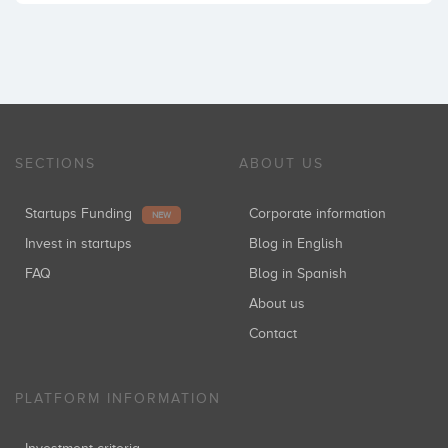
SECTIONS
ABOUT US
Startups Funding
Corporate information
NEW
Invest in startups
Blog in English
FAQ
Blog in Spanish
About us
Contact
PLATFORM INFORMATION