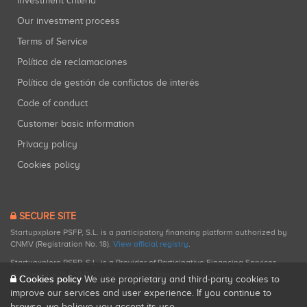
Investment criteria
Our investment process
Terms of Service
Política de reclamaciones
Política de gestión de conflictos de interés
Code of conduct
Customer basic information
Privacy policy
Cookies policy
SECURE SITE
Startupxplore PSFP, S.L. is a participatory financing platform authorized by
CNMV (Registration No. 18).
View official registry
.
Startupxplore PSFP, S.L. is a Provider of Participative Financing Services
registered with CNMV for participatory financing activities.
Cookies policy
We use proprietary and third-party cookies to
improve our services and user experience. If you continue to
browse, we believe you accept its use.