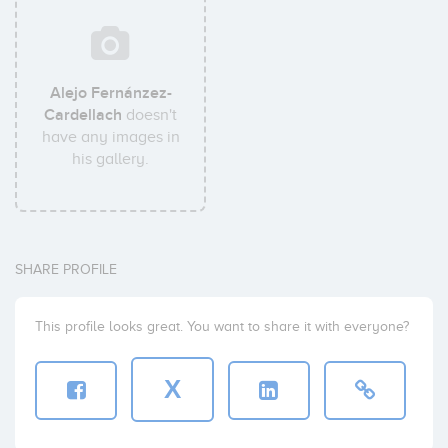
Alejo Fernánzez-
Cardellach
doesn't
have any images in
his gallery.
SHARE PROFILE
This profile looks great. You want to share it with everyone?
X