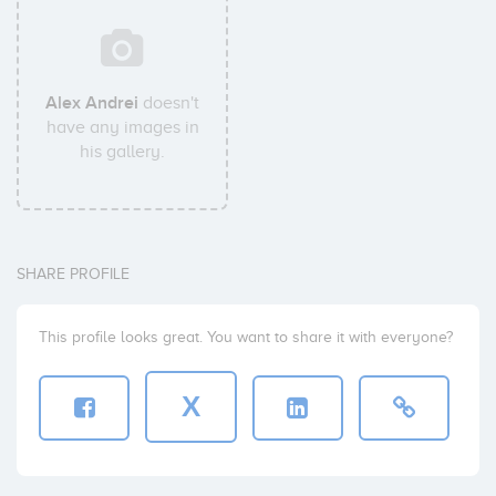
Alex Andrei
doesn't
have any images in
his gallery.
SHARE PROFILE
This profile looks great. You want to share it with everyone?
X