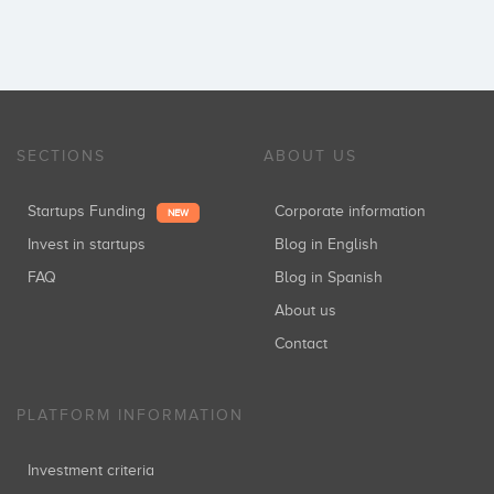
SECTIONS
ABOUT US
Startups Funding
Corporate information
NEW
Invest in startups
Blog in English
FAQ
Blog in Spanish
About us
Contact
PLATFORM INFORMATION
Investment criteria