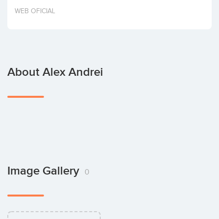
Invest
WEB OFICIAL
About Alex Andrei
Image Gallery
0