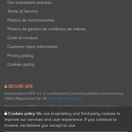
Our investment process
Terms of Service
Política de reclamaciones
Política de gestión de conflictos de interés
Code of conduct
Customer basic information
Privacy policy
Cookies policy
SECURE SITE
Startupxplore PSFP, S.L. is a participatory financing platform authorized by
CNMV (Registration No. 18).
View official registry
.
Startupxplore PSFP, S.L. is a Provider of Participative Financing Services
registered with CNMV for participatory financing activities.
Cookies policy
We use proprietary and third-party cookies to
improve our services and user experience. If you continue to
browse, we believe you accept its use.