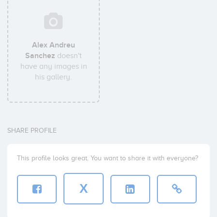
Alex Andreu
Sanchez
doesn't
have any images in
his gallery.
SHARE PROFILE
This profile looks great. You want to share it with everyone?
X