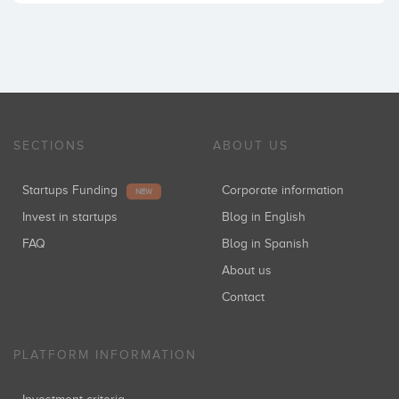
SECTIONS
ABOUT US
Startups Funding
Corporate information
NEW
Invest in startups
Blog in English
FAQ
Blog in Spanish
About us
Contact
PLATFORM INFORMATION