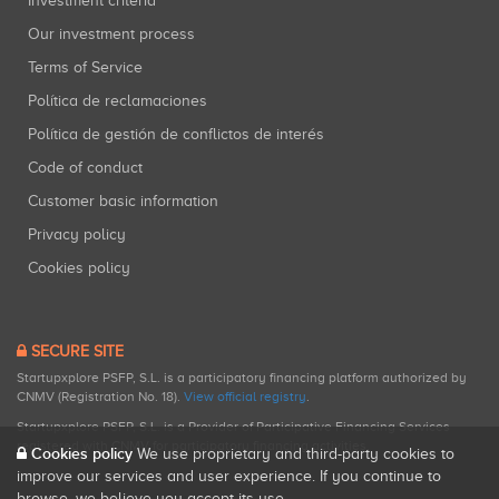
Investment criteria
Our investment process
Terms of Service
Política de reclamaciones
Política de gestión de conflictos de interés
Code of conduct
Customer basic information
Privacy policy
Cookies policy
SECURE SITE
Startupxplore PSFP, S.L. is a participatory financing platform authorized by
CNMV (Registration No. 18).
View official registry
.
Startupxplore PSFP, S.L. is a Provider of Participative Financing Services
registered with CNMV for participatory financing activities.
Cookies policy
We use proprietary and third-party cookies to
improve our services and user experience. If you continue to
browse, we believe you accept its use.