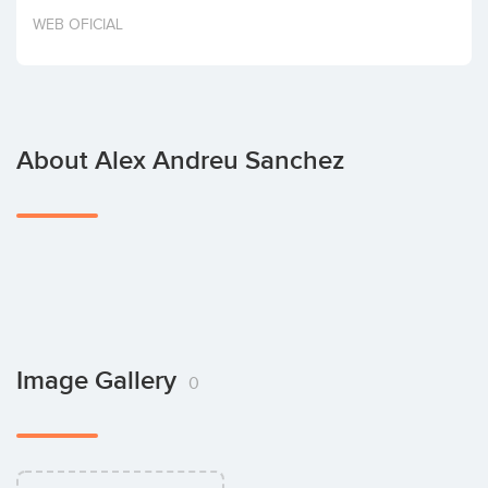
Invest
WEB OFICIAL
About Alex Andreu Sanchez
Image Gallery
0