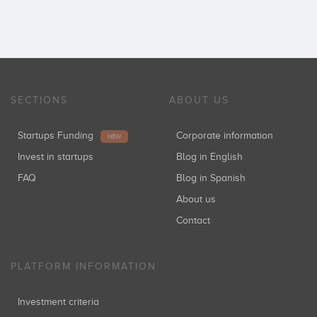
SECTIONS
ABOUT US
Startups Funding
Corporate information
NEW
Invest in startups
Blog in English
FAQ
Blog in Spanish
About us
Contact
PLATFORM INFORMATION
Investment criteria