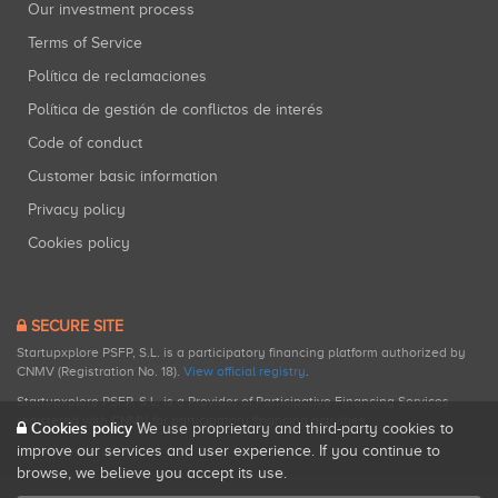
Our investment process
Terms of Service
Política de reclamaciones
Política de gestión de conflictos de interés
Code of conduct
Customer basic information
Privacy policy
Cookies policy
SECURE SITE
Startupxplore PSFP, S.L. is a participatory financing platform authorized by
CNMV (Registration No. 18).
View official registry
.
Startupxplore PSFP, S.L. is a Provider of Participative Financing Services
registered with CNMV for participatory financing activities.
Cookies policy
We use proprietary and third-party cookies to
improve our services and user experience. If you continue to
browse, we believe you accept its use.