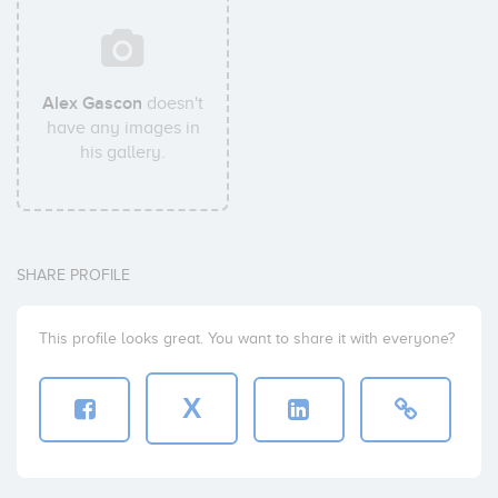
Alex Gascon
doesn't
have any images in
his gallery.
SHARE PROFILE
This profile looks great. You want to share it with everyone?
X