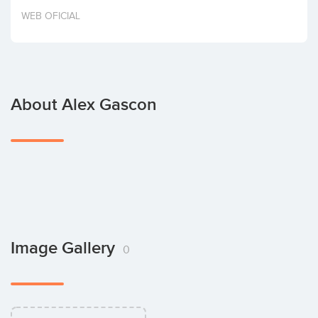
Invest
WEB OFICIAL
About Alex Gascon
Image Gallery
0