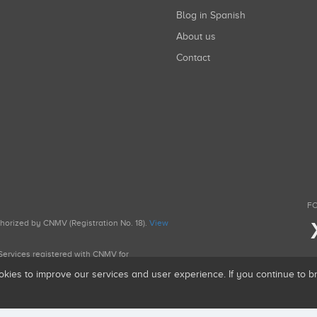
Blog in Spanish
About us
Contact
FO
uthorized by CNMV (Registration No. 18).
View
g Services registered with CNMV for
okies to improve our services and user experience. If you continue to 