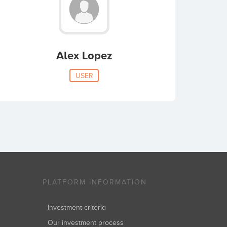
Alex Lopez
USER
PLATFORM INFORMATION
Investment criteria
Our investment process