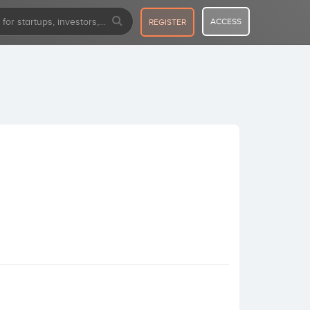
ACCESS
REGISTER