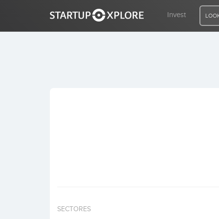
Invest
LOOK
LOOKING FOR FUNDING?
REGISTER
ACCESS
Home
Invest
SECTORES