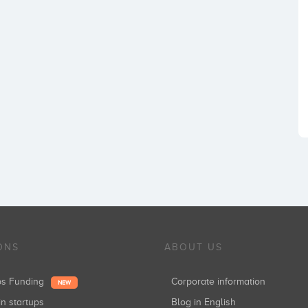
ONS
ABOUT US
ups Funding
Corporate information
NEW
in startups
Blog in English