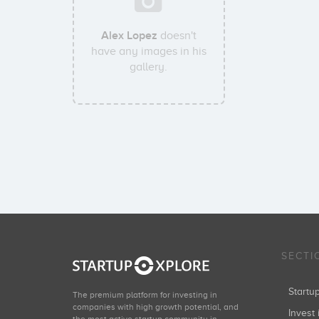
Alex Lopez
doesn't
have any images in his
gallery.
SECTI
Start
The premium platform for investing in
companies with high growth potential, and
Invest 