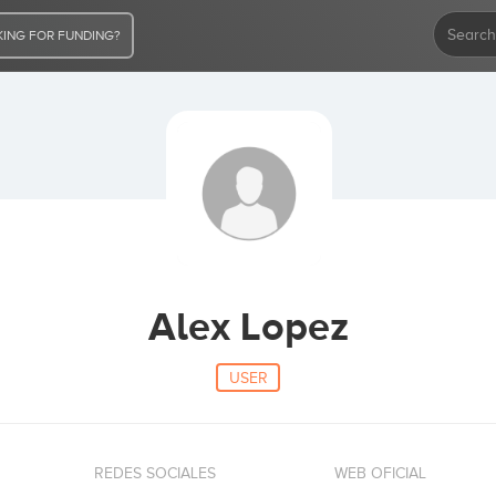
ING FOR FUNDING?
Alex Lopez
USER
REDES SOCIALES
WEB OFICIAL