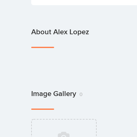
About Alex Lopez
Image Gallery
0