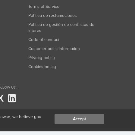
Terms of Service
Política de reclamaciones
Política de gestión de conflictos de
interés
Code of conduct
Customer basic information
Privacy policy
Cookies policy
LLOW US...
X
browse, we believe you
Accept