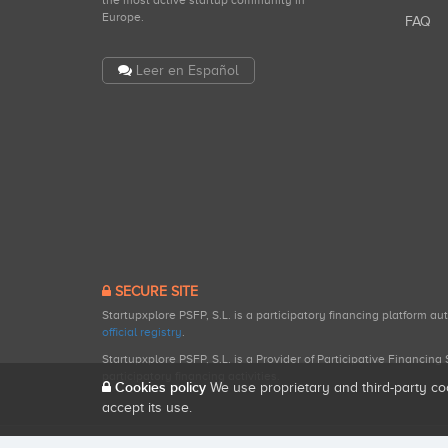
the most active startup community in
Europe.
FAQ
Leer en Español
SECURE SITE
Startupxplore PSFP, S.L. is a participatory financing platform a
official registry
.
Startupxplore PSFP, S.L. is a Provider of Participative Financin
participatory financing activities.
Cookies policy
We use proprietary and third-party co
accept its use.