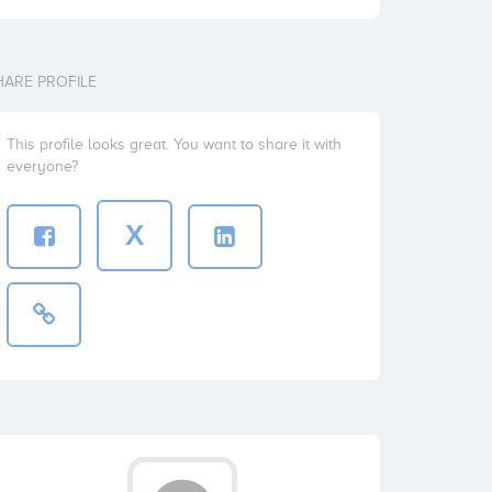
HARE PROFILE
This profile looks great. You want to share it with
everyone?
X