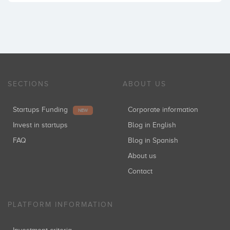
SECTIONS
ABOUT US
Startups Funding
Corporate information
NEW
Invest in startups
Blog in English
FAQ
Blog in Spanish
About us
Contact
PLATFORM INFORMATION