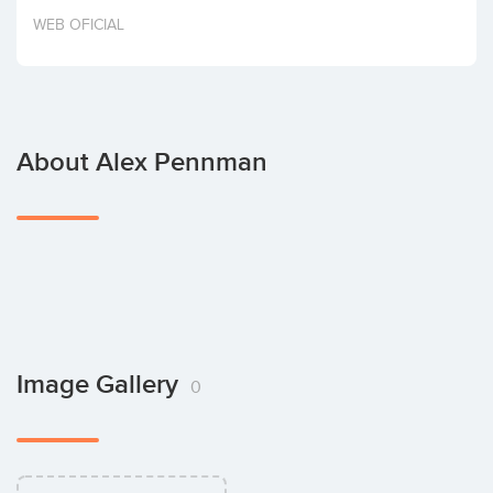
Invest
WEB OFICIAL
About Alex Pennman
Image Gallery
0