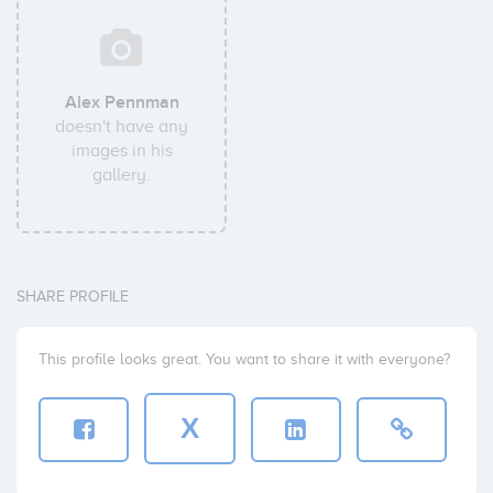
Alex Pennman
doesn't have any
images in his
gallery.
SHARE PROFILE
This profile looks great. You want to share it with everyone?
X