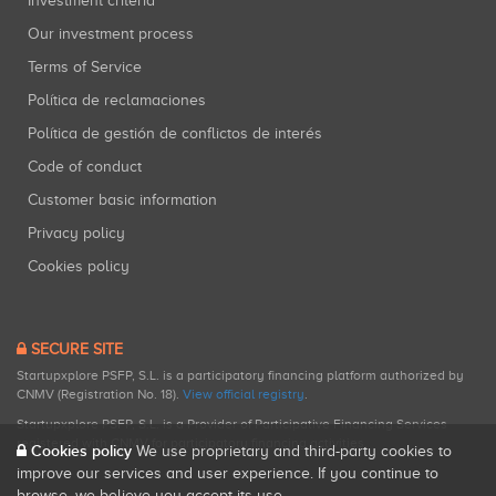
Investment criteria
Our investment process
Terms of Service
Política de reclamaciones
Política de gestión de conflictos de interés
Code of conduct
Customer basic information
Privacy policy
Cookies policy
SECURE SITE
Startupxplore PSFP, S.L. is a participatory financing platform authorized by
CNMV (Registration No. 18).
View official registry
.
Startupxplore PSFP, S.L. is a Provider of Participative Financing Services
registered with CNMV for participatory financing activities.
Cookies policy
We use proprietary and third-party cookies to
improve our services and user experience. If you continue to
browse, we believe you accept its use.