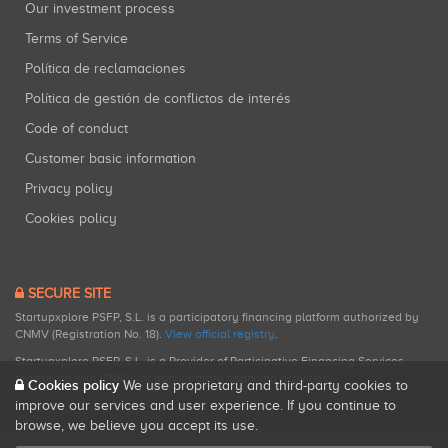
Our investment process
Terms of Service
Política de reclamaciones
Política de gestión de conflictos de interés
Code of conduct
Customer basic information
Privacy policy
Cookies policy
SECURE SITE
Startupxplore PSFP, S.L. is a participatory financing platform authorized by
CNMV (Registration No. 18).
View official registry
.
Startupxplore PSFP, S.L. is a Provider of Participative Financing Services
registered with CNMV for participatory financing activities.
Cookies policy
We use proprietary and third-party cookies to
improve our services and user experience. If you continue to
browse, we believe you accept its use.