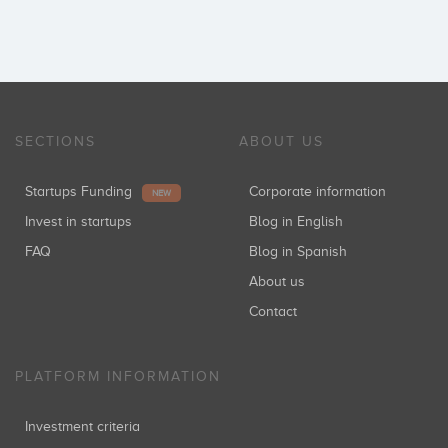
SECTIONS
ABOUT US
Startups Funding
Corporate information
NEW
Invest in startups
Blog in English
FAQ
Blog in Spanish
About us
Contact
PLATFORM INFORMATION
Investment criteria