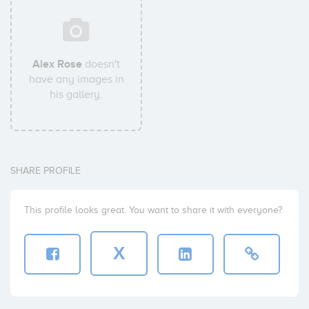
Alex Rose
doesn't
have any images in
his gallery.
SHARE PROFILE
This profile looks great. You want to share it with everyone?
X