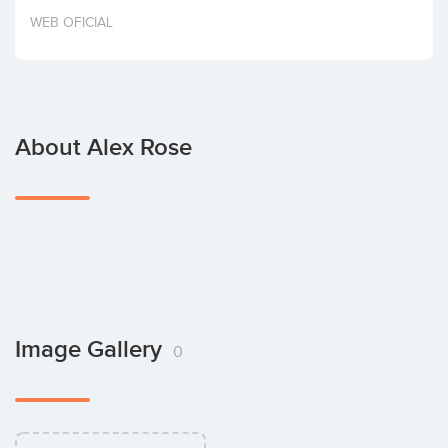
Invest
WEB OFICIAL
About Alex Rose
Image Gallery
0