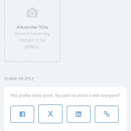
Alexander Kiltz
doesn't have any
images in his
gallery.
SHARE PROFILE
This profile looks great. You want to share it with everyone?
X