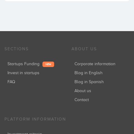
SECTIONS
ABOUT US
Startups Funding
Corporate information
NEW
Invest in startups
Blog in English
FAQ
Blog in Spanish
About us
Contact
PLATFORM INFORMATION