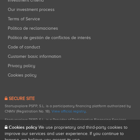
Investment criteria
Our investment process
Terms of Service
Política de reclamaciones
Política de gestión de conflictos de interés
Code of conduct
Customer basic information
Privacy policy
Cookies policy
SECURE SITE
Startupxplore PSFP, S.L. is a participatory financing platform authorized by
CNMV (Registration No. 18).
View official registry
.
Startupxplore PSFP, S.L. is a Provider of Participative Financing Services
registered with CNMV for participatory financing activities.
Cookies policy
We use proprietary and third-party cookies to
improve our services and user experience. If you continue to
browse, we believe you accept its use.