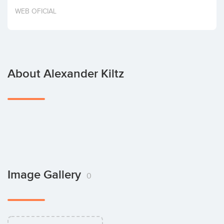
Invest
WEB OFICIAL
About Alexander Kiltz
Image Gallery
0