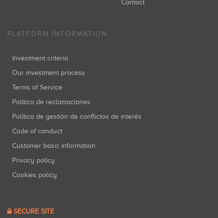
Contact
PLATFORM INFORMATION
Investment criteria
Our investment process
Terms of Service
Política de reclamaciones
Política de gestión de conflictos de interés
Code of conduct
Customer basic information
Privacy policy
Cookies policy
SECURE SITE