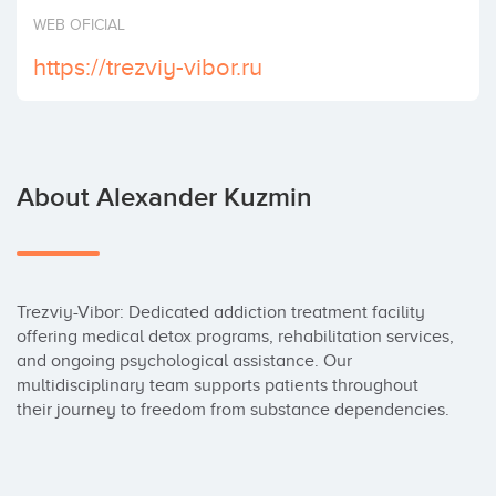
Invest
WEB OFICIAL
https://trezviy-vibor.ru
About Alexander Kuzmin
Trezviy-Vibor: Dedicated addiction treatment facility 
offering medical detox programs, rehabilitation services, 
and ongoing psychological assistance. Our 
multidisciplinary team supports patients throughout 
their journey to freedom from substance dependencies.