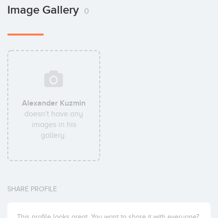
Image Gallery
0
Alexander Kuzmin
doesn't have any
images in his
gallery.
SHARE PROFILE
This profile looks great. You want to share it with everyone?