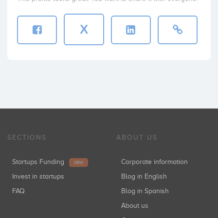
X
SECTIONS
ABOUT US
Startups Funding
Corporate information
NEW
Invest in startups
Blog in English
FAQ
Blog in Spanish
About us