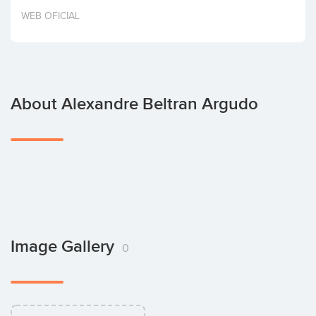
Invest
WEB OFICIAL
About Alexandre Beltran Argudo
Image Gallery
0