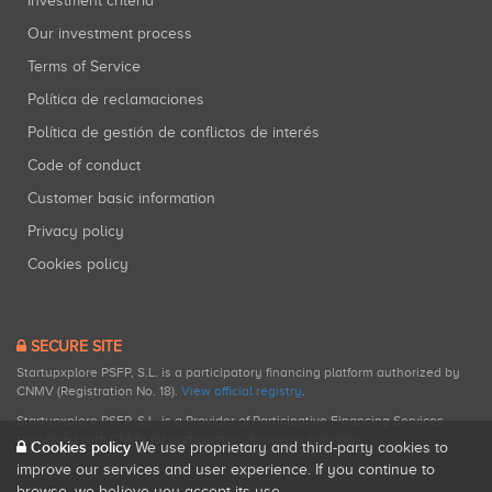
Investment criteria
Our investment process
Terms of Service
Política de reclamaciones
Política de gestión de conflictos de interés
Code of conduct
Customer basic information
Privacy policy
Cookies policy
SECURE SITE
Startupxplore PSFP, S.L. is a participatory financing platform authorized by
CNMV (Registration No. 18).
View official registry
.
Startupxplore PSFP, S.L. is a Provider of Participative Financing Services
registered with CNMV for participatory financing activities.
Cookies policy
We use proprietary and third-party cookies to
improve our services and user experience. If you continue to
browse, we believe you accept its use.