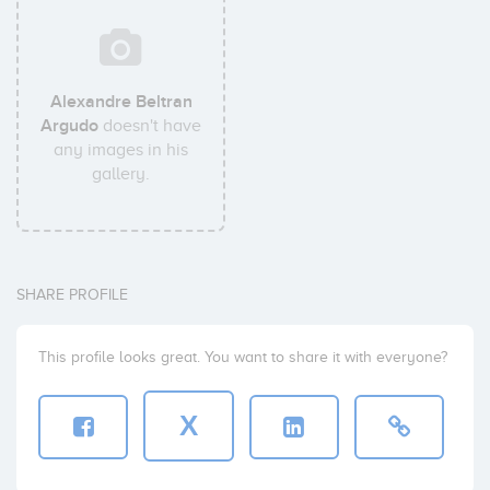
Alexandre Beltran
Argudo
doesn't have
any images in his
gallery.
SHARE PROFILE
This profile looks great. You want to share it with everyone?
X