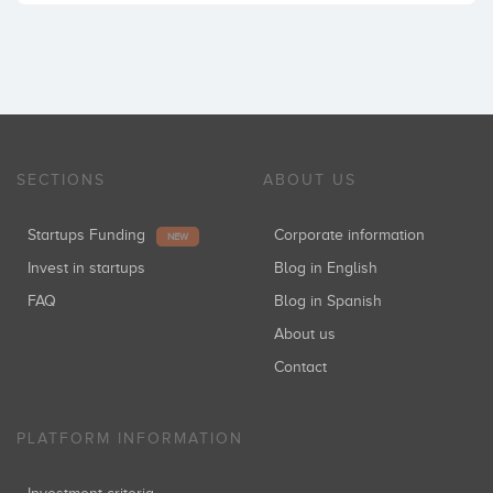
SECTIONS
ABOUT US
Startups Funding
Corporate information
NEW
Invest in startups
Blog in English
FAQ
Blog in Spanish
About us
Contact
PLATFORM INFORMATION