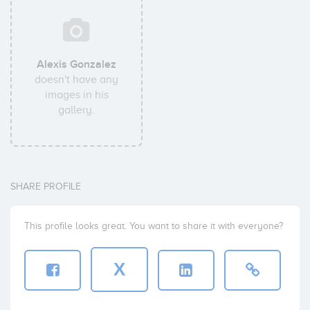
Alexis Gonzalez
doesn't have any
images in his
gallery.
SHARE PROFILE
This profile looks great. You want to share it with everyone?
X