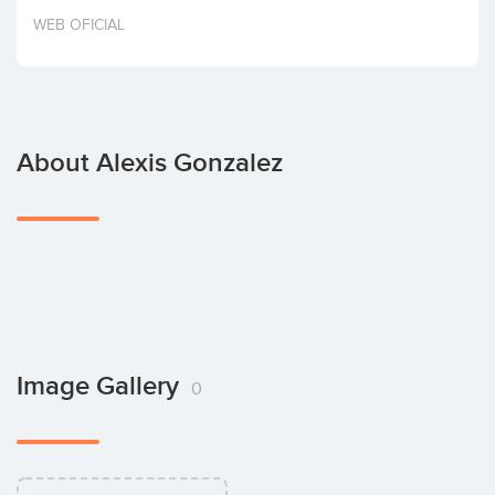
Invest
WEB OFICIAL
About Alexis Gonzalez
Image Gallery
0