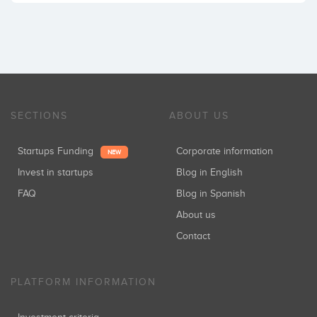
SECTIONS
ABOUT US
Startups Funding
Corporate information
NEW
Invest in startups
Blog in English
FAQ
Blog in Spanish
About us
Contact
PLATFORM INFORMATION