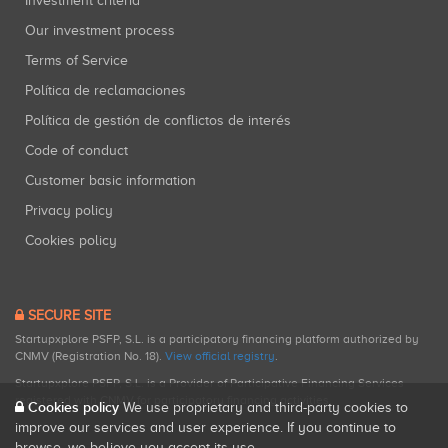
Investment criteria
Our investment process
Terms of Service
Política de reclamaciones
Política de gestión de conflictos de interés
Code of conduct
Customer basic information
Privacy policy
Cookies policy
SECURE SITE
Startupxplore PSFP, S.L. is a participatory financing platform authorized by
CNMV (Registration No. 18).
View official registry
.
Startupxplore PSFP, S.L. is a Provider of Participative Financing Services
registered with CNMV for participatory financing activities.
Cookies policy
We use proprietary and third-party cookies to
improve our services and user experience. If you continue to
browse, we believe you accept its use.