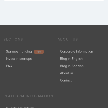
SECTIONS
ABOUT US
Startups Funding
Corporate information
NEW
Invest in startups
Blog in English
FAQ
Blog in Spanish
About us
Contact
PLATFORM INFORMATION