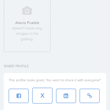
Alexis Puebla
doesn't have any
images in his
gallery.
SHARE PROFILE
This profile looks great. You want to share it with everyone?
X