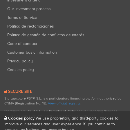
Investment criteria
Our investment process
Terms of Service
Política de reclamaciones
Política de gestión de conflictos de interés
Code of conduct
Customer basic information
Privacy policy
Cookies policy
SECURE SITE
Startupxplore PSFP, S.L. is a participatory financing platform authorized by
CNMV (Registration No. 18).
View official registry
.
Startupxplore PSFP, S.L. is a Provider of Participative Financing Services
registered with CNMV for participatory financing activities.
Cookies policy
We use proprietary and third-party cookies to
improve our services and user experience. If you continue to
browse, we believe you accept its use.