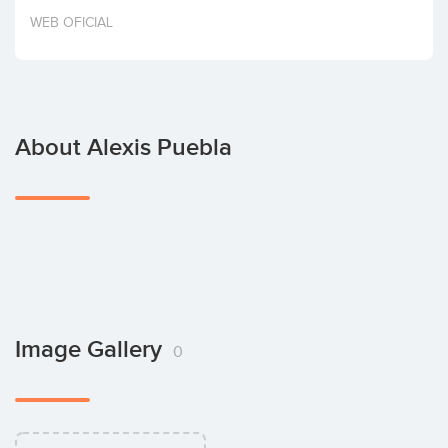
Invest
WEB OFICIAL
About Alexis Puebla
Image Gallery
0