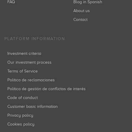
FAQ
Blog in Spanish
About us
Contact
PLATFORM INFORMATION
Investment criteria
Our investment process
Terms of Service
Política de reclamaciones
Política de gestión de conflictos de interés
Code of conduct
Customer basic information
Privacy policy
Cookies policy