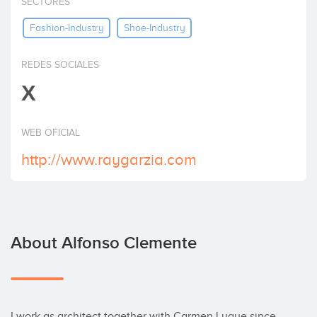
SECTORES
Invest
Fashion-Industry
Shoe-Industry
REDES SOCIALES
X
WEB OFICIAL
http://www.raygarzia.com
About Alfonso Clemente
I work as architect together with Carmen Luque since 