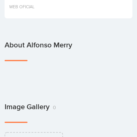
Invest
WEB OFICIAL
About Alfonso Merry
Image Gallery
0