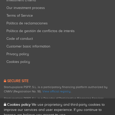
Investment criteria
Our investment process
Terms of Service
Política de reclamaciones
Política de gestión de conflictos de interés
Code of conduct
Customer basic information
Privacy policy
Cookies policy
SECURE SITE
Startupxplore PSFP, S.L. is a participatory financing platform authorized by
CNMV (Registration No. 18).
View official registry
.
Startupxplore PSFP, S.L. is a Provider of Participative Financing Services
registered with CNMV for participatory financing activities.
Cookies policy
We use proprietary and third-party cookies to
improve our services and user experience. If you continue to
browse, we believe you accept its use.