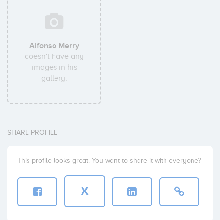
Alfonso Merry
doesn't have any
images in his
gallery.
SHARE PROFILE
This profile looks great. You want to share it with everyone?
X