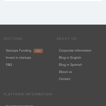
SECTIONS
ABOUT US
Startups Funding
Corporate information
NEW
Invest in startups
Blog in English
FAQ
Blog in Spanish
About us
Contact
PLATFORM INFORMATION