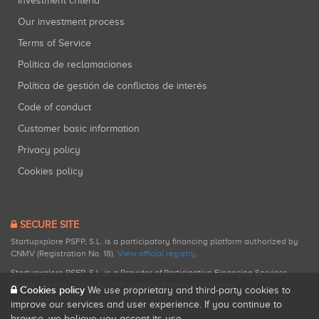
Investment criteria
Our investment process
Terms of Service
Política de reclamaciones
Política de gestión de conflictos de interés
Code of conduct
Customer basic information
Privacy policy
Cookies policy
SECURE SITE
Startupxplore PSFP, S.L. is a participatory financing platform authorized by
CNMV (Registration No. 18).
View official registry
.
Startupxplore PSFP, S.L. is a Provider of Participative Financing Services
registered with CNMV for participatory financing activities.
Cookies policy
We use proprietary and third-party cookies to
improve our services and user experience. If you continue to
browse, we believe you accept its use.