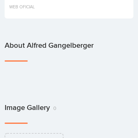
Invest
WEB OFICIAL
About Alfred Gangelberger
Image Gallery
0