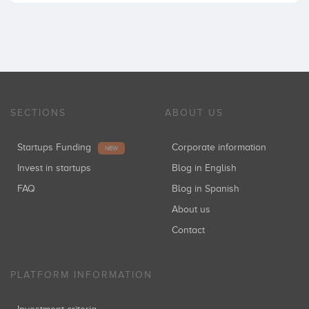
SECTIONS
ABOUT US
Startups Funding
Corporate information
NEW
Invest in startups
Blog in English
FAQ
Blog in Spanish
About us
Contact
PLATFORM INFORMATION