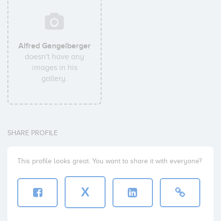
Alfred Gangelberger
doesn't have any
images in his
gallery.
SHARE PROFILE
This profile looks great. You want to share it with everyone?
X