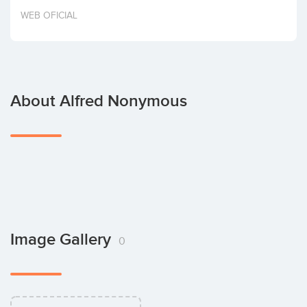
Invest
WEB OFICIAL
About Alfred Nonymous
Image Gallery
0