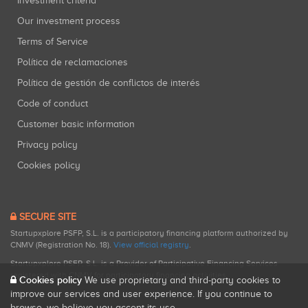
Investment criteria
Our investment process
Terms of Service
Política de reclamaciones
Política de gestión de conflictos de interés
Code of conduct
Customer basic information
Privacy policy
Cookies policy
SECURE SITE
Startupxplore PSFP, S.L. is a participatory financing platform authorized by
CNMV (Registration No. 18).
View official registry
.
Startupxplore PSFP, S.L. is a Provider of Participative Financing Services
registered with CNMV for participatory financing activities.
Cookies policy
We use proprietary and third-party cookies to
improve our services and user experience. If you continue to
browse, we believe you accept its use.