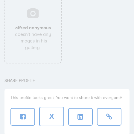
alfred nonymous
doesn't have any
images in his
gallery.
SHARE PROFILE
This profile looks great. You want to share it with everyone?
X