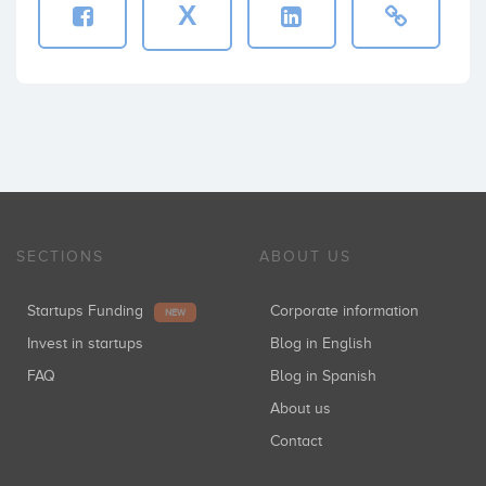
X
SECTIONS
ABOUT US
Startups Funding
Corporate information
NEW
Invest in startups
Blog in English
FAQ
Blog in Spanish
About us
Contact