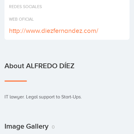
Invest
REDES SOCIALES
WEB OFICIAL
http://www.diezfernandez.com/
About ALFREDO DÍEZ
IT lawyer. Legal support to Start-Ups.
Image Gallery
0