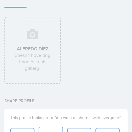
ALFREDO DÍEZ
doesn't have any
images in his
gallery.
SHARE PROFILE
This profile looks great. You want to share it with everyone?