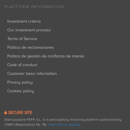
PLATFORM INFORMATION
Investment criteria
Our investment process
Terms of Service
Política de reclamaciones
Política de gestión de conflictos de interés
Code of conduct
Customer basic information
Privacy policy
Cookies policy
SECURE SITE
Startupxplore PSFP, S.L. is a participatory financing platform authorized by
CNMV (Registration No. 18).
View official registry
.