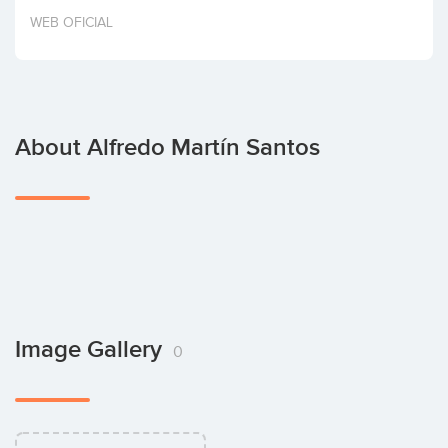
Invest
WEB OFICIAL
About Alfredo Martín Santos
Image Gallery
0