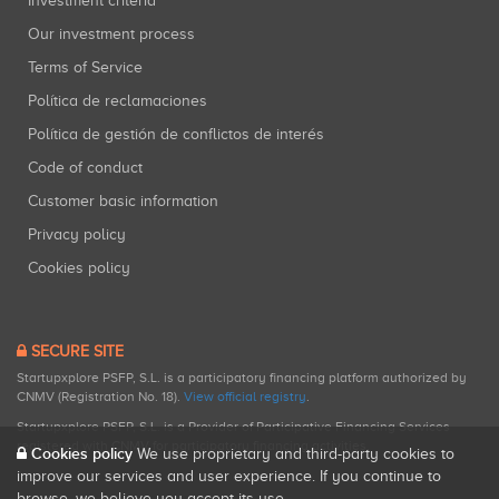
Investment criteria
Our investment process
Terms of Service
Política de reclamaciones
Política de gestión de conflictos de interés
Code of conduct
Customer basic information
Privacy policy
Cookies policy
SECURE SITE
Startupxplore PSFP, S.L. is a participatory financing platform authorized by
CNMV (Registration No. 18).
View official registry
.
Startupxplore PSFP, S.L. is a Provider of Participative Financing Services
registered with CNMV for participatory financing activities.
Cookies policy
We use proprietary and third-party cookies to
improve our services and user experience. If you continue to
browse, we believe you accept its use.