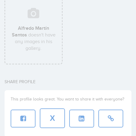
Alfredo Martín
Santos
doesn't have
any images in his
gallery.
SHARE PROFILE
This profile looks great. You want to share it with everyone?
X