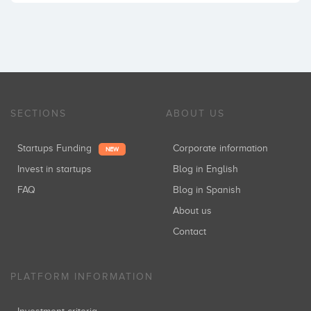
SECTIONS
ABOUT US
Startups Funding
Corporate information
NEW
Invest in startups
Blog in English
FAQ
Blog in Spanish
About us
Contact
PLATFORM INFORMATION