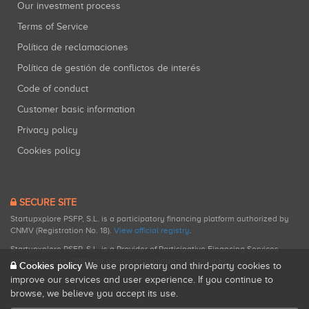
Our investment process
Terms of Service
Política de reclamaciones
Política de gestión de conflictos de interés
Code of conduct
Customer basic information
Privacy policy
Cookies policy
SECURE SITE
Startupxplore PSFP, S.L. is a participatory financing platform authorized by
CNMV (Registration No. 18).
View official registry
.
Startupxplore PSFP, S.L. is a Provider of Participative Financing Services
registered with CNMV for participatory financing activities.
Cookies policy
We use proprietary and third-party cookies to
improve our services and user experience. If you continue to
browse, we believe you accept its use.