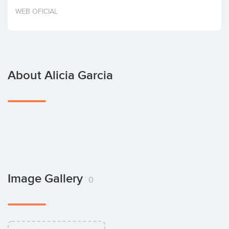
Invest
WEB OFICIAL
About Alicia Garcia
Image Gallery
0