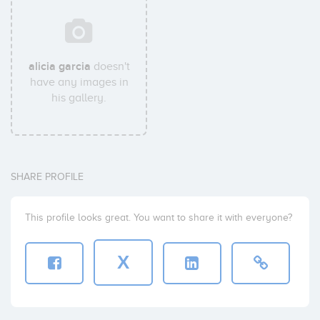
alicia garcia
doesn't
have any images in
his gallery.
SHARE PROFILE
This profile looks great. You want to share it with everyone?
X