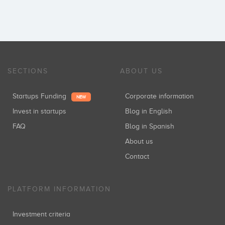
SECTIONS
ABOUT US
Startups Funding
Corporate information
NEW
Invest in startups
Blog in English
FAQ
Blog in Spanish
About us
Contact
PLATFORM INFORMATION
Investment criteria