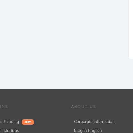
ONS
ABOUT US
ups Funding
Corporate information
NEW
in startups
Blog in English