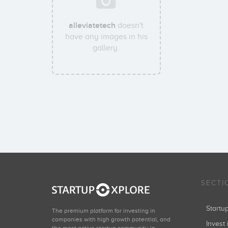
alleviatetech
doesn't
have any images in his
gallery.
SECTI
Start
The premium platform for investing in
companies with high growth potential, and
Invest 