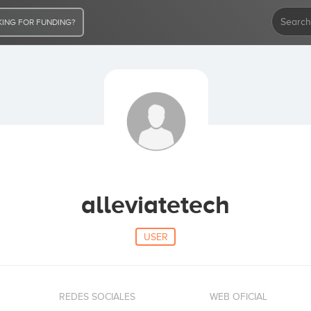
ING FOR FUNDING?
alleviatetech
USER
REDES SOCIALES
WEB OFICIAL