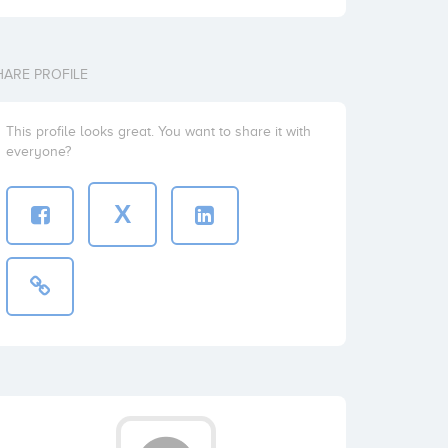
HARE PROFILE
This profile looks great. You want to share it with
everyone?
X