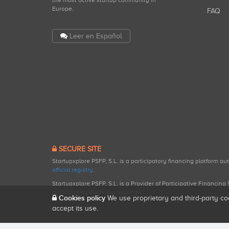
the most active startup community in
Europe.
FAQ
Leer en Español
SECURE SITE
Startupxplore PSFP, S.L. is a participatory financing platform a
official registry
.
Startupxplore PSFP, S.L. is a Provider of Participative Financin
participatory financing activities.
Cookies policy
We use proprietary and third-party co
accept its use.