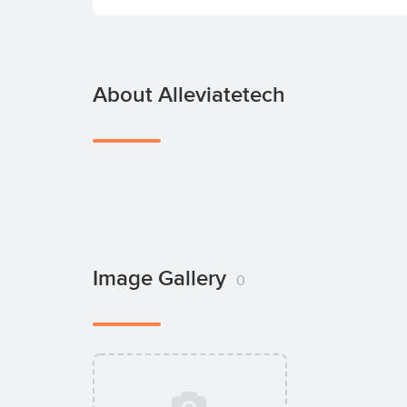
About Alleviatetech
Image Gallery
0