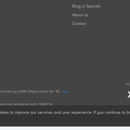
Blog in Spanish
About us
Contact
FO
uthorized by CNMV (Registration No. 18).
View
g Services registered with CNMV for
okies to improve our services and user experience. If you continue to 