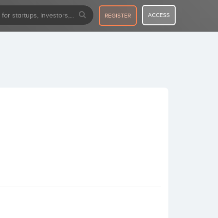
ACCESS
REGISTER