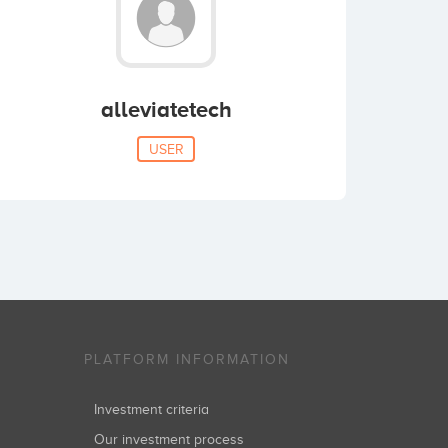
alleviatetech
USER
PLATFORM INFORMATION
Investment criteria
Our investment process