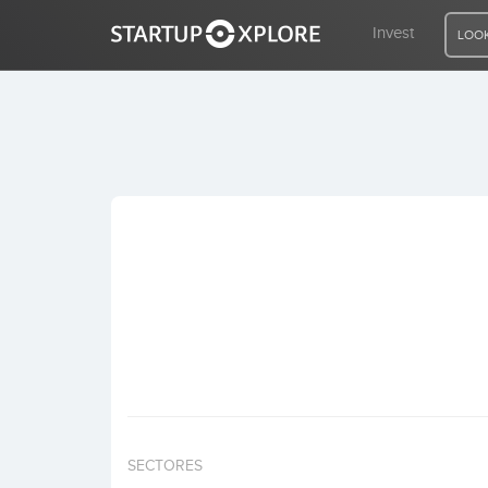
Invest
LOOK
LOOKING FOR FUNDING?
REGISTER
ACCESS
Home
Invest
SECTORES