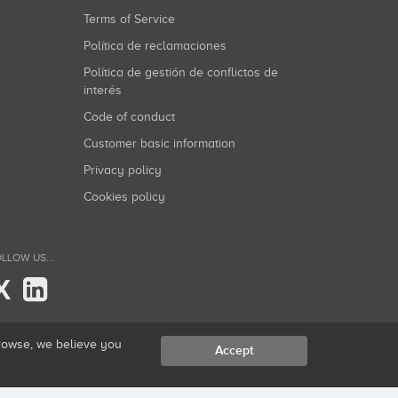
Terms of Service
Política de reclamaciones
Política de gestión de conflictos de
interés
Code of conduct
Customer basic information
Privacy policy
Cookies policy
LLOW US...
X
browse, we believe you
Accept