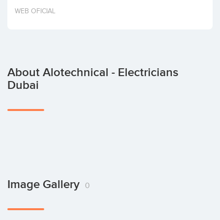
Invest
WEB OFICIAL
About Alotechnical - Electricians
Dubai
Image Gallery
0