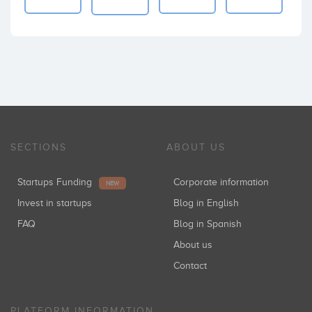
SECTIONS
ABOUT US
Startups Funding
Corporate information
NEW
Invest in startups
Blog in English
FAQ
Blog in Spanish
About us
Contact
PLATFORM INFORMATION