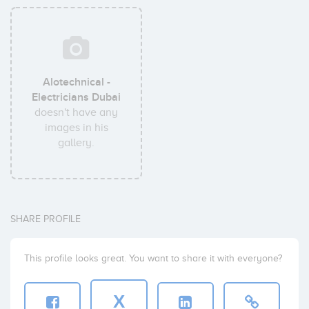
Alotechnical -
Electricians Dubai
doesn't have any
images in his
gallery.
SHARE PROFILE
This profile looks great. You want to share it with everyone?
X