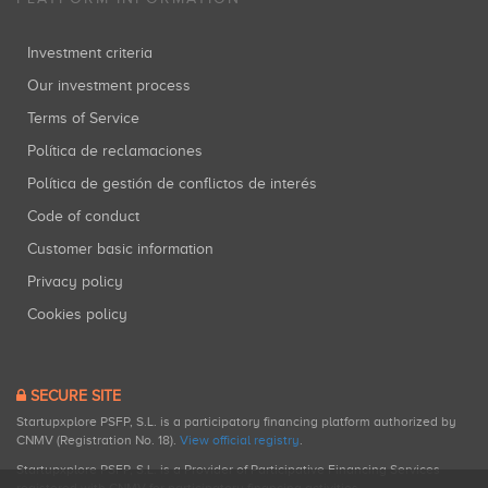
Investment criteria
Our investment process
Terms of Service
Política de reclamaciones
Política de gestión de conflictos de interés
Code of conduct
Customer basic information
Privacy policy
Cookies policy
SECURE SITE
Startupxplore PSFP, S.L. is a participatory financing platform authorized by
CNMV (Registration No. 18).
View official registry
.
Startupxplore PSFP, S.L. is a Provider of Participative Financing Services