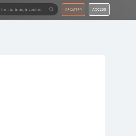
ACCESS
REGISTER