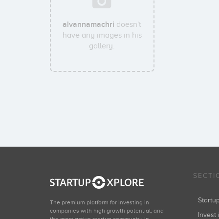
alvannamachri
doesn't
have any images in his
gallery.
SECTI
Start
The premium platform for investing in
companies with high growth potential, and
Invest 