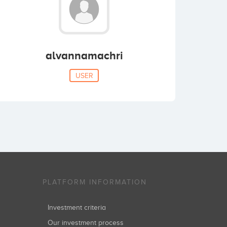
alvannamachri
USER
PLATFORM INFORMATION
Investment criteria
Our investment process