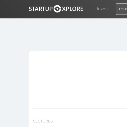
Invest
LOOK
LOOKING FOR FUNDING?
REGISTER
ACCESS
Home
Invest
SECTORES