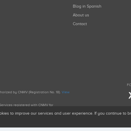
Blog in Spanish
About us
Contact
FO
uthorized by CNMV (Registration No. 18).
View
g Services registered with CNMV for
okies to improve our services and user experience. If you continue to 