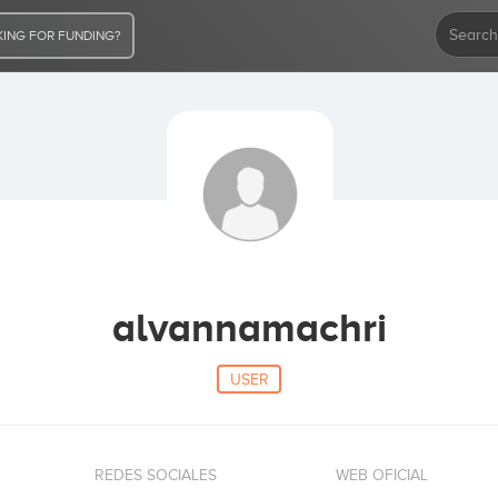
ING FOR FUNDING?
alvannamachri
USER
REDES SOCIALES
WEB OFICIAL