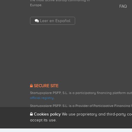
the most active startup community in
Europe.
FAQ
Leer en Español
SECURE SITE
Startupxplore PSFP, S.L. is a participatory financing platform a
official registry
.
Startupxplore PSFP, S.L. is a Provider of Participative Financin
participatory financing activities.
Cookies policy
We use proprietary and third-party co
accept its use.