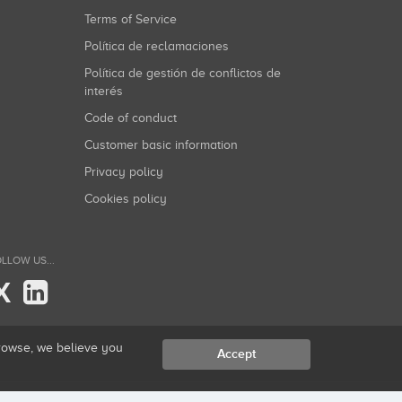
Terms of Service
Política de reclamaciones
Política de gestión de conflictos de
interés
Code of conduct
Customer basic information
Privacy policy
Cookies policy
LLOW US...
X
browse, we believe you
Accept