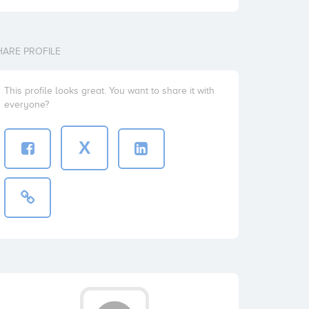
HARE PROFILE
This profile looks great. You want to share it with
everyone?
X