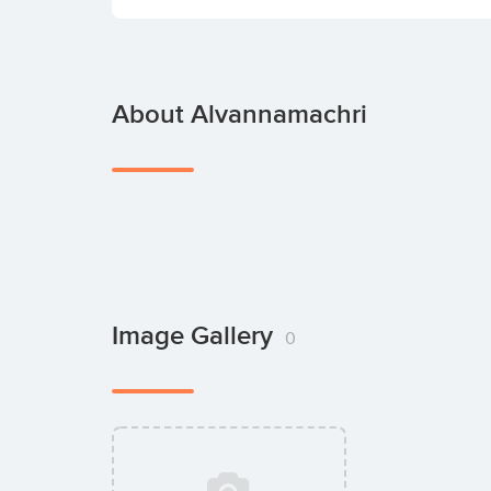
About Alvannamachri
Image Gallery
0