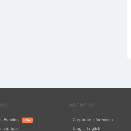
ONS
ABOUT US
ups Funding
Corporate information
NEW
in startups
Blog in English