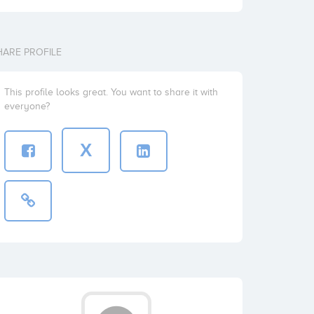
HARE PROFILE
This profile looks great. You want to share it with
everyone?
X