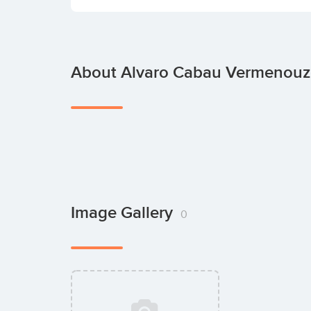
About Alvaro Cabau Vermenouz
Image Gallery
0