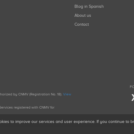
Blog in Spanish
About us
Contact
FO
uthorized by CNMV (Registration No. 18).
View
g Services registered with CNMV for
okies to improve our services and user experience. If you continue to 