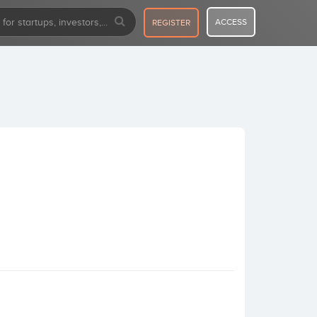
ACCESS
REGISTER