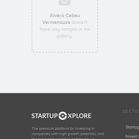
Alvaro Cabau
Vermenouze
doesn't
have any images in his
gallery.
SECTI
Start
The premium platform for investing in
companies with high growth potential, and
Invest 