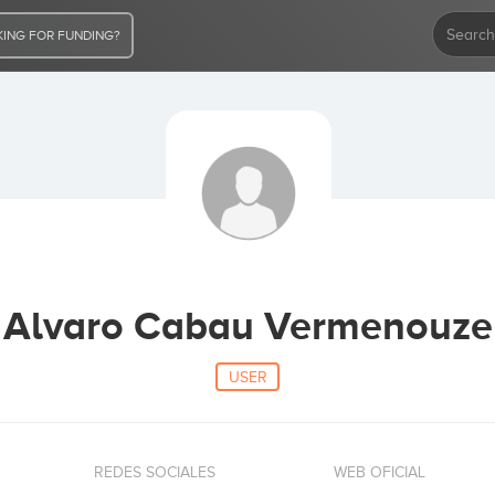
ING FOR FUNDING?
Alvaro Cabau Vermenouze
USER
REDES SOCIALES
WEB OFICIAL