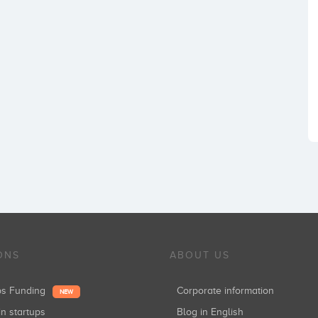
ONS
ABOUT US
ups Funding
Corporate information
NEW
in startups
Blog in English