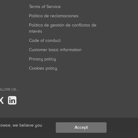
Terms of Service
Política de reclamaciones
Política de gestión de conflictos de
interés
Code of conduct
Customer basic information
Privacy policy
Cookies policy
LLOW US...
X
browse, we believe you
Accept