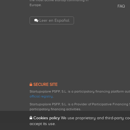
the most active startup community in
Europe.
FAQ
Leer en Español
SECURE SITE
Startupxplore PSFP, S.L. is a participatory financing platform a
official registry
.
Startupxplore PSFP, S.L. is a Provider of Participative Financin
participatory financing activities.
Cookies policy
We use proprietary and third-party co
accept its use.