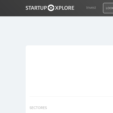
Invest
LOOK
LOOKING FOR FUNDING?
REGISTER
ACCESS
Home
Invest
SECTORES