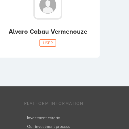
Alvaro Cabau Vermenouze
USER
PLATFORM INFORMATION
Investment criteria
Our investment process