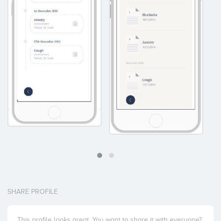
SHARE PROFILE
This profile looks great. You want to share it with everyone?