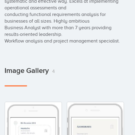
systematic and effective way. Excels at implementing 
operational assessments and

conducting functional requirements analysis for 
businesses of all sizes. Highly ambitious

Business Analyst with more than 7 years providing 
results-oriented leadership.

Workflow analysis and project management specialist.
Image Gallery
4