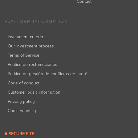
Contact
PLATFORM INFORMATION
Investment criteria
Our investment process
Terms of Service
Política de reclamaciones
Política de gestión de conflictos de interés
Code of conduct
Customer basic information
Privacy policy
Cookies policy
SECURE SITE