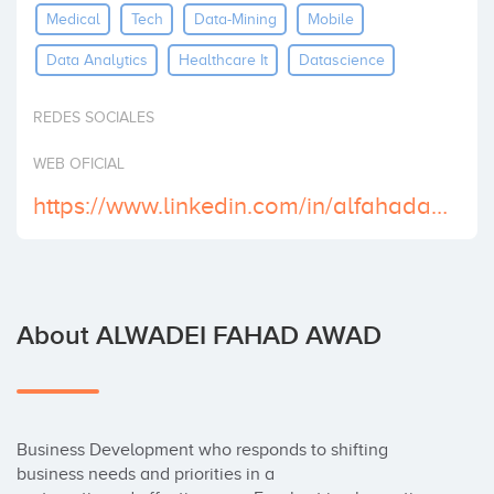
Medical
Tech
Data-Mining
Mobile
Invest
Data Analytics
Healthcare It
Datascience
REDES SOCIALES
WEB OFICIAL
https://www.linkedin.com/in/alfahadama/
About ALWADEI FAHAD AWAD
Business Development who responds to shifting 
business needs and priorities in a
