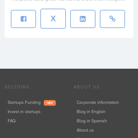
X
SECTIONS
ABOUT US
Startups Funding
Corporate information
NEW
Invest in startups
Blog in English
FAQ
Blog in Spanish
About us